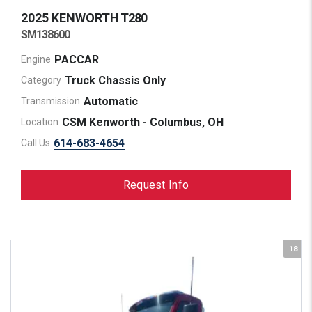
2025 KENWORTH
T280
SM138600
PACCAR
Engine
Truck Chassis Only
Category
Automatic
Transmission
CSM Kenworth - Columbus, OH
Location
614-683-4654
Call Us
Request Info
18