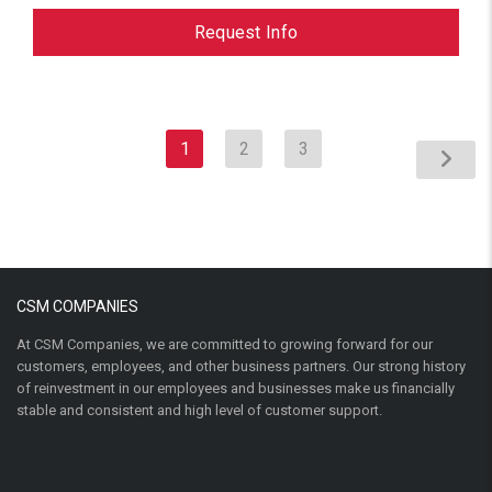
Request Info
1
2
3
CSM COMPANIES
At CSM Companies, we are committed to growing forward for our
customers, employees, and other business partners. Our strong history
of reinvestment in our employees and businesses make us financially
stable and consistent and high level of customer support.