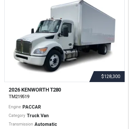
$128,300
2026 KENWORTH
T280
TM219519
PACCAR
Engine
Truck Van
Category
Automatic
Transmission