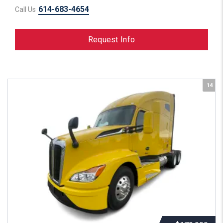
614-683-4654
Call Us
Request Info
14