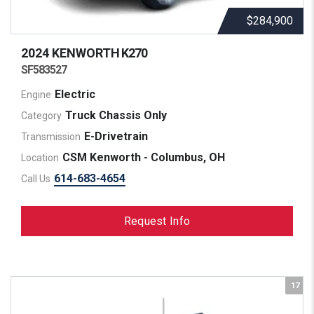
$284,900
2024 KENWORTH
K270
SF583527
Electric
Engine
Truck Chassis Only
Category
E-Drivetrain
Transmission
CSM Kenworth - Columbus, OH
Location
614-683-4654
Call Us
Request Info
17