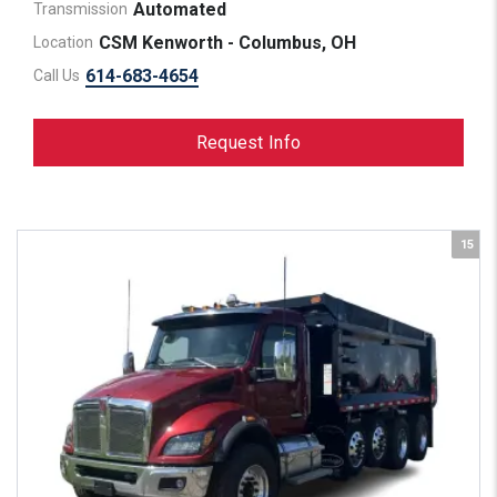
Automated
Transmission
CSM Kenworth - Columbus, OH
Location
614-683-4654
Call Us
Request Info
15