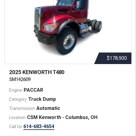
$178,900
2025 KENWORTH
T480
SM142609
PACCAR
Engine
Truck Dump
Category
Automatic
Transmission
CSM Kenworth - Columbus, OH
Location
614-683-4654
Call Us