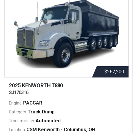
$262,200
2025 KENWORTH
T880
SJ170316
PACCAR
Engine
Truck Dump
Category
Automated
Transmission
CSM Kenworth - Columbus, OH
Location