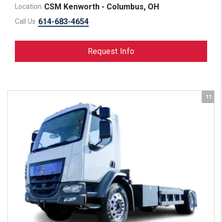
CSM Kenworth - Columbus, OH
Location
614-683-4654
Call Us
Request Info
11