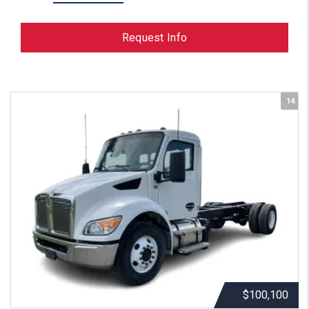
Request Info
14
$100,100