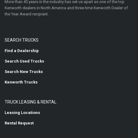
More than 45 years in the industry has set us apart as one of the top
Kenworth dealers in North America and three-time Kenworth Dealer of
the Year Award recipient.
SEARCH TRUCKS
Find a Dealership
Search Used Trucks
Search New Trucks
Kenworth Trucks
TRUCK LEASING & RENTAL
Leasing Locations
Rental Request