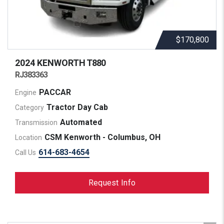
$170,800
2024 KENWORTH
T880
RJ383363
PACCAR
Engine
Tractor Day Cab
Category
Automated
Transmission
CSM Kenworth - Columbus, OH
Location
614-683-4654
Call Us
Request Info