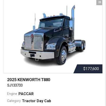
23
$177,600
2025 KENWORTH
T880
SJ133733
PACCAR
Engine
Tractor Day Cab
Category