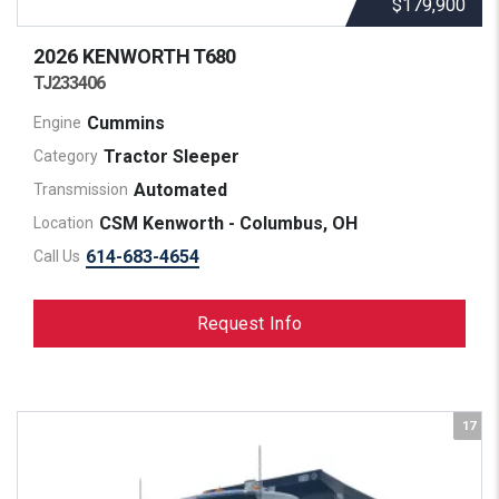
$179,900
2026 KENWORTH
T680
TJ233406
Cummins
Engine
Tractor Sleeper
Category
Automated
Transmission
CSM Kenworth - Columbus, OH
Location
614-683-4654
Call Us
Request Info
17