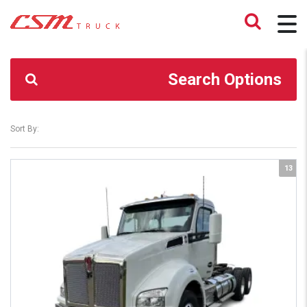
CSM TRUCK
>
TRUCKS
>
CLB
Search Options
Sort By:
13