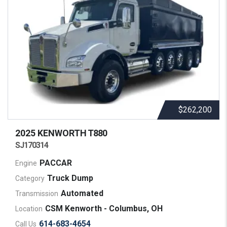
$262,200
2025 KENWORTH
T880
SJ170314
PACCAR
Engine
Truck Dump
Category
Automated
Transmission
CSM Kenworth - Columbus, OH
Location
614-683-4654
Call Us