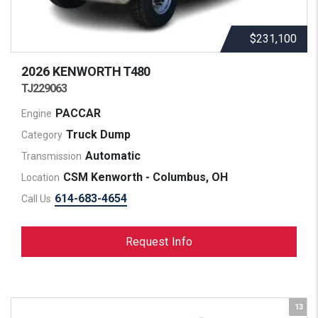
$231,100
2026 KENWORTH
T480
TJ229063
PACCAR
Engine
Truck Dump
Category
Automatic
Transmission
CSM Kenworth - Columbus, OH
Location
614-683-4654
Call Us
Request Info
13