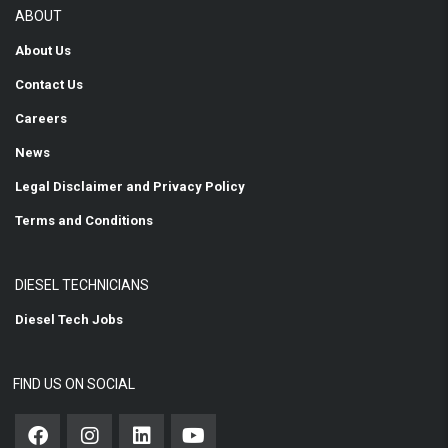
ABOUT
About Us
Contact Us
Careers
News
Legal Disclaimer and Privacy Policy
Terms and Conditions
DIESEL TECHNICIANS
Diesel Tech Jobs
FIND US ON SOCIAL