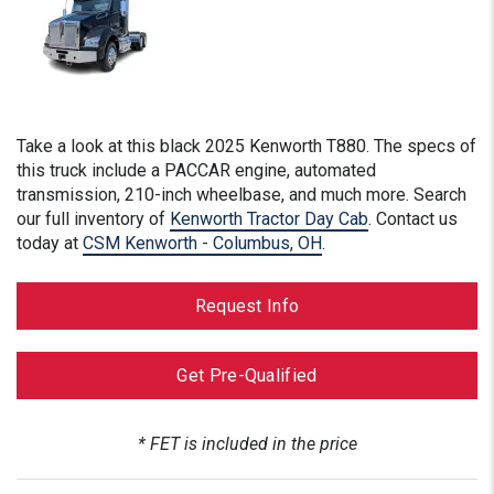
Take a look at this
black
2025 Kenworth T880. The specs of
this truck include a PACCAR engine, automated
transmission, 210-inch wheelbase, and much more. Search
our full inventory of
Kenworth Tractor Day Cab
. Contact us
today at
CSM Kenworth - Columbus, OH
.
Request Info
Get Pre-Qualified
* FET is included in the price