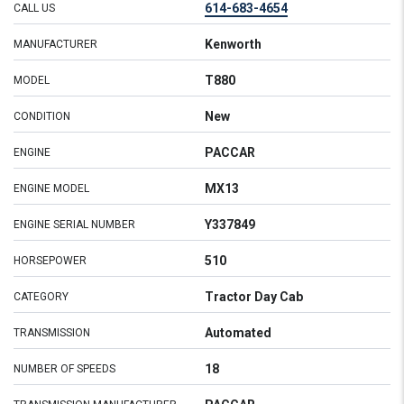
614-683-4654
CALL US
Kenworth
MANUFACTURER
T880
MODEL
New
CONDITION
PACCAR
ENGINE
MX13
ENGINE MODEL
Y337849
ENGINE SERIAL NUMBER
510
HORSEPOWER
Tractor Day Cab
CATEGORY
Automated
TRANSMISSION
18
NUMBER OF SPEEDS