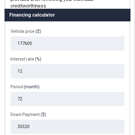
Financing calculator
Vehicle price
($)
Interest rate
(%)
Period
(month)
Down Payment
($)