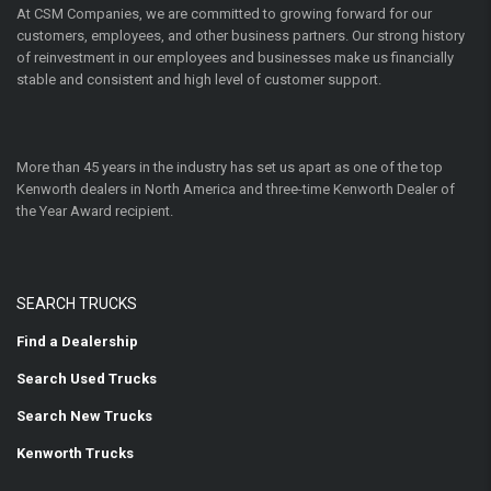
At CSM Companies, we are committed to growing forward for our
customers, employees, and other business partners. Our strong history
of reinvestment in our employees and businesses make us financially
stable and consistent and high level of customer support.
More than 45 years in the industry has set us apart as one of the top
Kenworth dealers in North America and three-time Kenworth Dealer of
the Year Award recipient.
SEARCH TRUCKS
Find a Dealership
Search Used Trucks
Search New Trucks
Kenworth Trucks