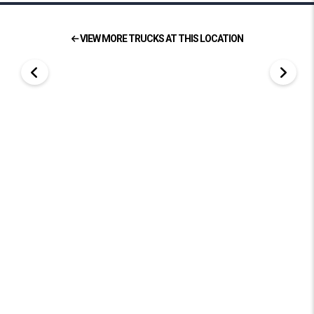
VIEW MORE TRUCKS AT THIS LOCATION