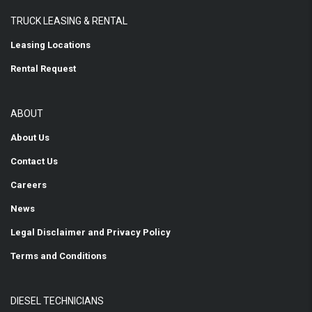
TRUCK LEASING & RENTAL
Leasing Locations
Rental Request
ABOUT
About Us
Contact Us
Careers
News
Legal Disclaimer and Privacy Policy
Terms and Conditions
DIESEL TECHNICIANS