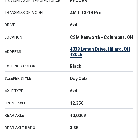
PACCAR
TRANSMISSION MANUFACTURER
AMT TX-18 Pro
TRANSMISSION MODEL
6x4
DRIVE
CSM Kenworth - Columbus, OH
LOCATION
4039 Lyman Drive, Hillard, OH
ADDRESS
43026
Black
EXTERIOR COLOR
Day Cab
SLEEPER STYLE
6x4
AXLE TYPE
12,350
FRONT AXLE
40,000#
REAR AXLE
3.55
REAR AXLE RATIO