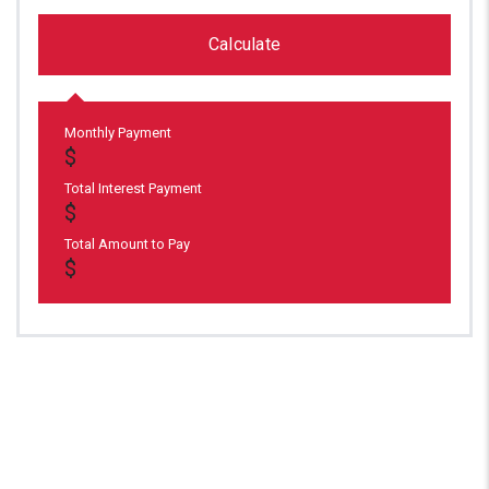
Calculate
Monthly Payment
Total Interest Payment
Total Amount to Pay