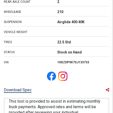
2
REAR AXLE COUNT
210
WHEELBASE
Airglide 400 40K
SUSPENSION
VEHICLE WEIGHT
22.5 Std
TIRES
Stock on Hand
STATUS
VIN
1XKZDP9X7SJ133733
Download Spec