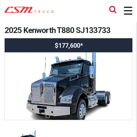
2025 Kenworth T880 SJ133733
$177,600*