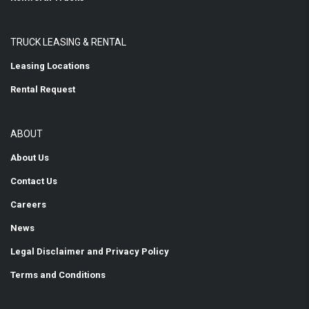
TRUCK LEASING & RENTAL
Leasing Locations
Rental Request
ABOUT
About Us
Contact Us
Careers
News
Legal Disclaimer and Privacy Policy
Terms and Conditions