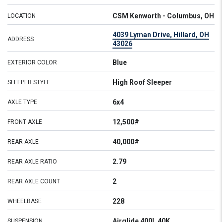
CSM Kenworth - Columbus, OH
LOCATION
4039 Lyman Drive, Hillard, OH
ADDRESS
43026
Blue
EXTERIOR COLOR
High Roof Sleeper
SLEEPER STYLE
6x4
AXLE TYPE
12,500#
FRONT AXLE
40,000#
REAR AXLE
2.79
REAR AXLE RATIO
2
REAR AXLE COUNT
228
WHEELBASE
Airglide 400L 40K
SUSPENSION