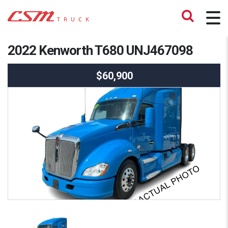
2022 Kenworth T680 UNJ467098
$60,900