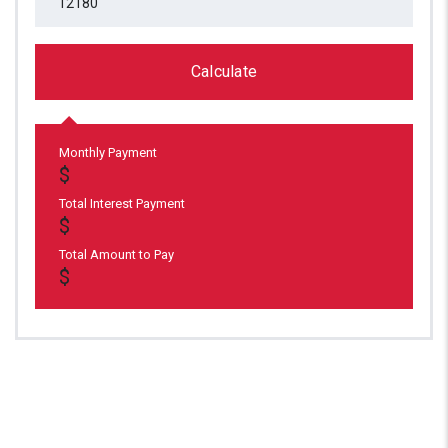
Calculate
Monthly Payment
Total Interest Payment
Total Amount to Pay