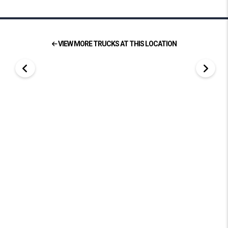
VIEW MORE TRUCKS AT THIS LOCATION