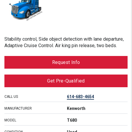
Stability control, Side object detection with lane departure,
Adaptive Cruise Control. Air king pin release, two beds.
Request Info
Get Pre-Qualified
614-683-4654
CALL US
Kenworth
MANUFACTURER
T680
MODEL