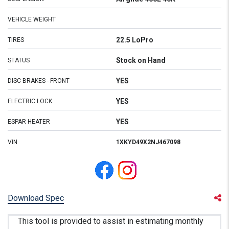
VEHICLE WEIGHT
22.5 LoPro
TIRES
Stock on Hand
STATUS
YES
DISC BRAKES - FRONT
YES
ELECTRIC LOCK
YES
ESPAR HEATER
VIN
1XKYD49X2NJ467098
Download Spec