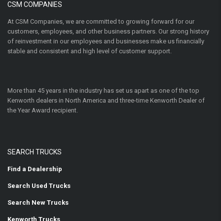
CSM COMPANIES
At CSM Companies, we are committed to growing forward for our
customers, employees, and other business partners. Our strong history
of reinvestment in our employees and businesses make us financially
stable and consistent and high level of customer support.
More than 45 years in the industry has set us apart as one of the top
Kenworth dealers in North America and three-time Kenworth Dealer of
the Year Award recipient.
SEARCH TRUCKS
Find a Dealership
Search Used Trucks
Search New Trucks
Kenworth Trucks