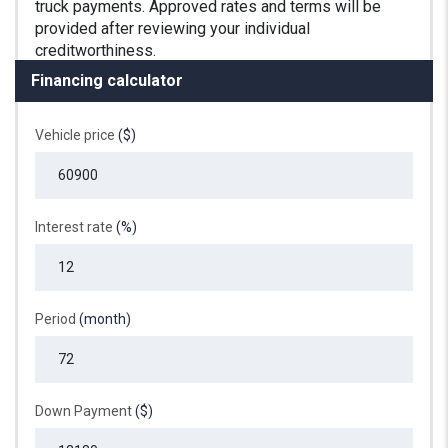
Financing calculator
Vehicle price
($)
Interest rate
(%)
Period
(month)
Down Payment
($)