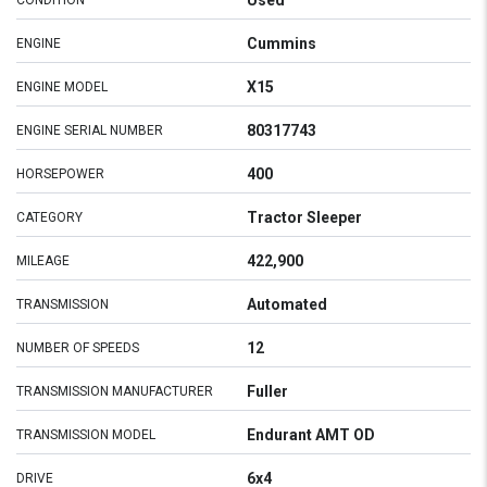
Used
CONDITION
Cummins
ENGINE
X15
ENGINE MODEL
80317743
ENGINE SERIAL NUMBER
400
HORSEPOWER
Tractor Sleeper
CATEGORY
422,900
MILEAGE
Automated
TRANSMISSION
12
NUMBER OF SPEEDS
Fuller
TRANSMISSION MANUFACTURER
Endurant AMT OD
TRANSMISSION MODEL
6x4
DRIVE