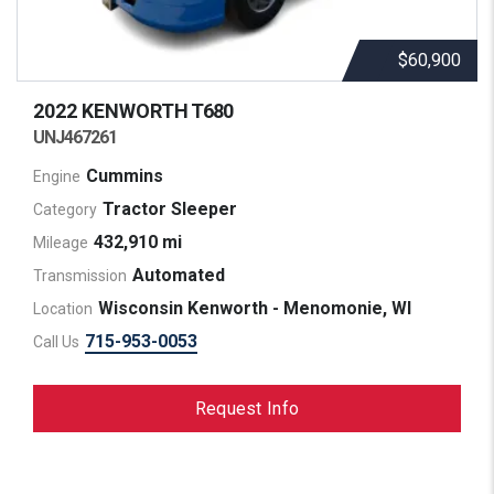
$60,900
2022 KENWORTH
T680
UNJ467261
Cummins
Engine
Tractor Sleeper
Category
432,910 mi
Mileage
Automated
Transmission
Wisconsin Kenworth - Menomonie, WI
Location
715-953-0053
Call Us
Request Info