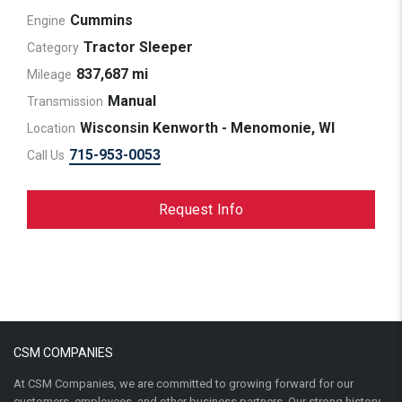
Cummins
Engine
Tractor Sleeper
Category
837,687 mi
Mileage
Manual
Transmission
Wisconsin Kenworth - Menomonie, WI
Location
715-953-0053
Call Us
Request Info
CSM COMPANIES
At CSM Companies, we are committed to growing forward for our
customers, employees, and other business partners. Our strong history