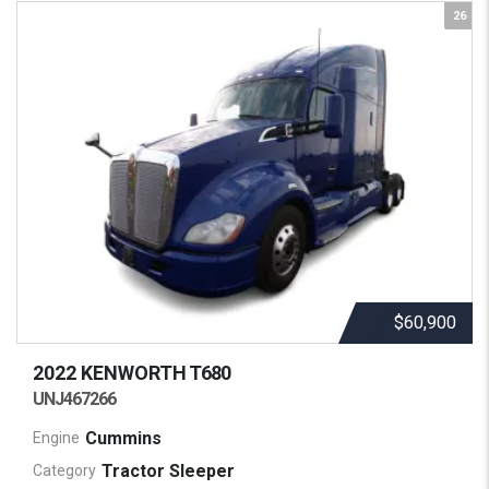
26
$60,900
2022 KENWORTH
T680
UNJ467266
Cummins
Engine
Tractor Sleeper
Category