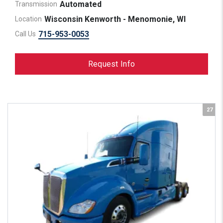
Automated
Transmission
Wisconsin Kenworth - Menomonie, WI
Location
715-953-0053
Call Us
Request Info
27