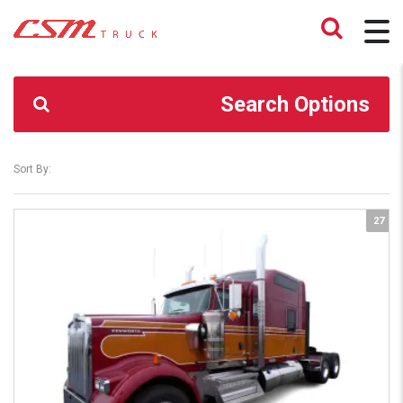
CSM TRUCK
>
TRUCKS
>
MENO
Search Options
Sort By:
27