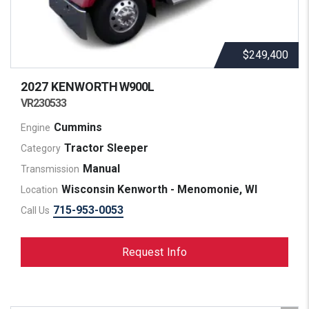
$249,400
2027 KENWORTH
W900L
VR230533
Cummins
Engine
Tractor Sleeper
Category
Manual
Transmission
Wisconsin Kenworth - Menomonie, WI
Location
715-953-0053
Call Us
Request Info