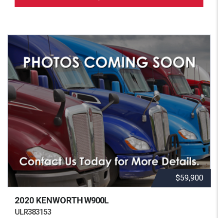
$59,900
2020 KENWORTH
W900L
ULR383153