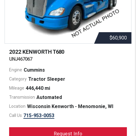
$60,900
2022 KENWORTH
T680
UNJ467067
Cummins
Engine
Tractor Sleeper
Category
446,440 mi
Mileage
Automated
Transmission
Wisconsin Kenworth - Menomonie, WI
Location
715-953-0053
Call Us
Request Info