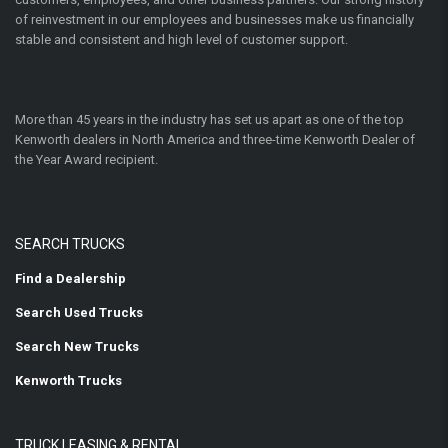
of reinvestment in our employees and businesses make us financially
stable and consistent and high level of customer support.
More than 45 years in the industry has set us apart as one of the top
Kenworth dealers in North America and three-time Kenworth Dealer of
the Year Award recipient.
SEARCH TRUCKS
Find a Dealership
Search Used Trucks
Search New Trucks
Kenworth Trucks
TRUCK LEASING & RENTAL