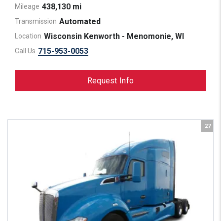
438,130 mi
Mileage
Automated
Transmission
Wisconsin Kenworth - Menomonie, WI
Location
715-953-0053
Call Us
Request Info
27