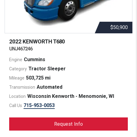
$50,900
2022 KENWORTH
T680
UNJ467246
Cummins
Engine
Tractor Sleeper
Category
503,725 mi
Mileage
Automated
Transmission
Wisconsin Kenworth - Menomonie, WI
Location
715-953-0053
Call Us
Request Info