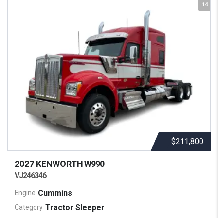
14
$211,800
2027 KENWORTH
W990
VJ246346
Cummins
Engine
Tractor Sleeper
Category