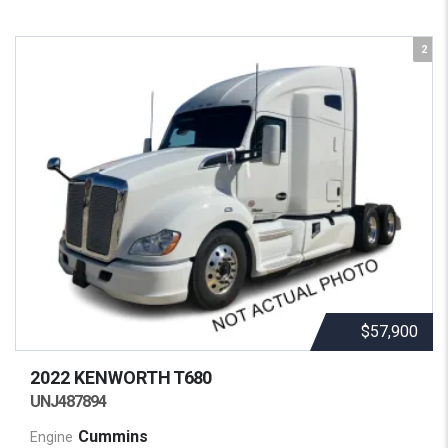
2
$57,900
2022 KENWORTH
T680
UNJ487894
Cummins
Engine