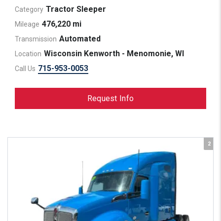
Tractor Sleeper
Category
476,220 mi
Mileage
Automated
Transmission
Wisconsin Kenworth - Menomonie, WI
Location
715-953-0053
Call Us
Request Info
2