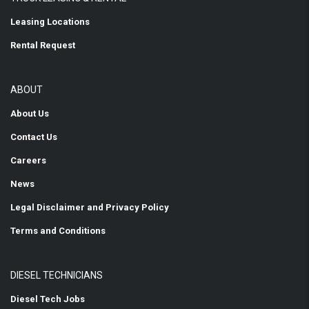
Leasing Locations
Rental Request
ABOUT
About Us
Contact Us
Careers
News
Legal Disclaimer and Privacy Policy
Terms and Conditions
DIESEL TECHNICIANS
Diesel Tech Jobs