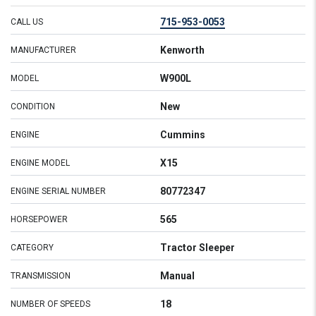
715-953-0053
CALL US
Kenworth
MANUFACTURER
W900L
MODEL
New
CONDITION
Cummins
ENGINE
X15
ENGINE MODEL
80772347
ENGINE SERIAL NUMBER
565
HORSEPOWER
Tractor Sleeper
CATEGORY
Manual
TRANSMISSION
18
NUMBER OF SPEEDS