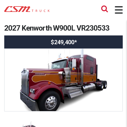
2027 Kenworth W900L VR230533
$249,400*