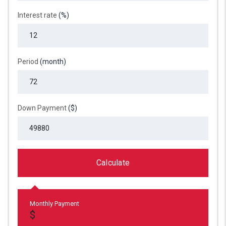
Interest rate
(%)
Period
(month)
Down Payment
($)
Calculate
Monthly Payment