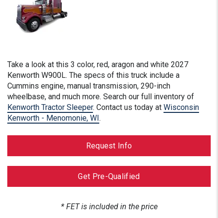
Take a look at this
3 color, red, aragon and white
2027
Kenworth W900L. The specs of this truck include a
Cummins engine, manual transmission, 290-inch
wheelbase, and much more. Search our full inventory of
Kenworth Tractor Sleeper
. Contact us today at
Wisconsin
Kenworth - Menomonie, WI
.
Request Info
Get Pre-Qualified
* FET is included in the price