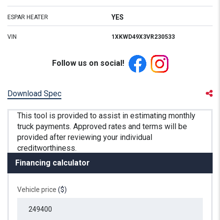
YES
ESPAR HEATER
VIN
1XKWD49X3VR230533
Follow us on social!
Download Spec
Financing calculator
Vehicle price
($)