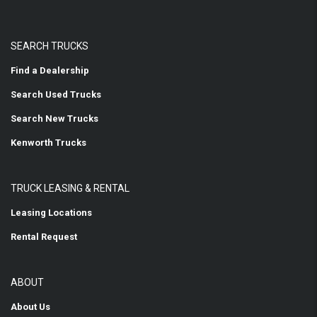
SEARCH TRUCKS
Find a Dealership
Search Used Trucks
Search New Trucks
Kenworth Trucks
TRUCK LEASING & RENTAL
Leasing Locations
Rental Request
ABOUT
About Us