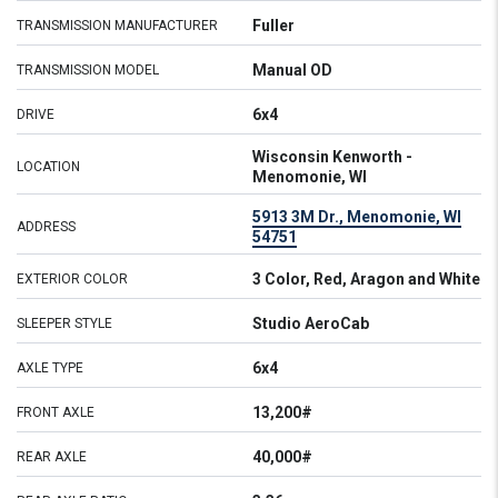
Fuller
TRANSMISSION MANUFACTURER
Manual OD
TRANSMISSION MODEL
6x4
DRIVE
Wisconsin Kenworth -
LOCATION
Menomonie, WI
5913 3M Dr., Menomonie, WI
ADDRESS
54751
3 Color, Red, Aragon and White
EXTERIOR COLOR
Studio AeroCab
SLEEPER STYLE
6x4
AXLE TYPE
13,200#
FRONT AXLE
40,000#
REAR AXLE