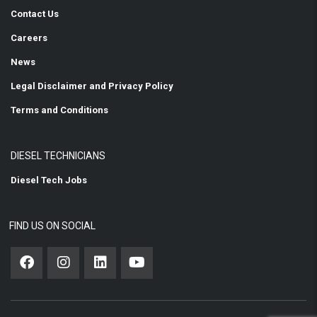
Contact Us
Careers
News
Legal Disclaimer and Privacy Policy
Terms and Conditions
DIESEL TECHNICIANS
Diesel Tech Jobs
FIND US ON SOCIAL