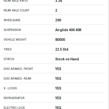
3.36
REAR AXLE RATIO
2
REAR AXLE COUNT
290
WHEELBASE
Airglide 400 40K
SUSPENSION
80000
VEHICLE WEIGHT
22.5 Std
TIRES
Stock on Hand
STATUS
YES
DISC BRAKES - FRONT
YES
DISC BRAKES - REAR
YES
X - LOCKS
YES
REFRIGERATOR
YES
ELECTRIC LOCK