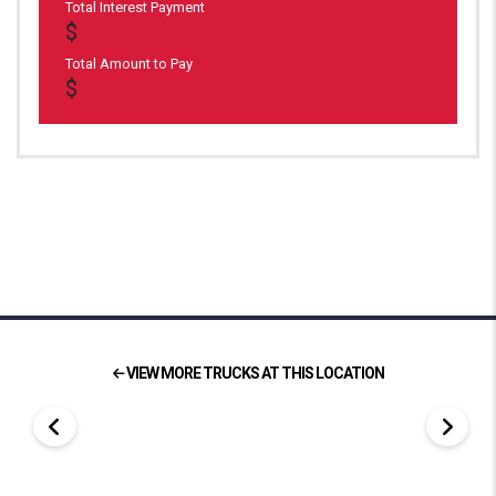
Total Interest Payment
Total Amount to Pay
VIEW MORE TRUCKS AT THIS LOCATION