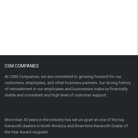
CSM COMPANIES
At CSM Companies, we are committed to growing forward for our
customers, employees, and other business partners. Our strong history
of reinvestment in our employees and businesses make us financially
stable and consistent and high level of customer support.
More than 45 years in the industry has set us apart as one of the top
Kenworth dealers in North America and three-time Kenworth Dealer of
the Year Award recipient.