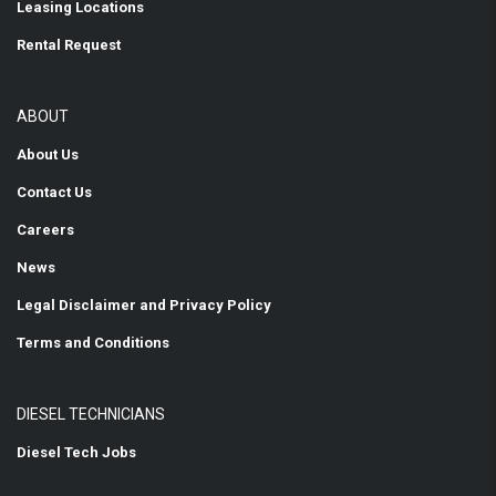
Leasing Locations
Rental Request
ABOUT
About Us
Contact Us
Careers
News
Legal Disclaimer and Privacy Policy
Terms and Conditions
DIESEL TECHNICIANS
Diesel Tech Jobs