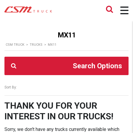
MX11
CSM TRUCK
>
TRUCKS
>
MX11
Search Options
Sort By:
THANK YOU FOR YOUR
INTEREST IN OUR TRUCKS!
Sorry, we don't have any trucks currently available which