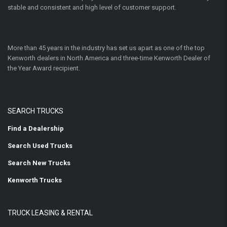
stable and consistent and high level of customer support.
More than 45 years in the industry has set us apart as one of the top
Kenworth dealers in North America and three-time Kenworth Dealer of
the Year Award recipient.
SEARCH TRUCKS
Find a Dealership
Search Used Trucks
Search New Trucks
Kenworth Trucks
TRUCK LEASING & RENTAL