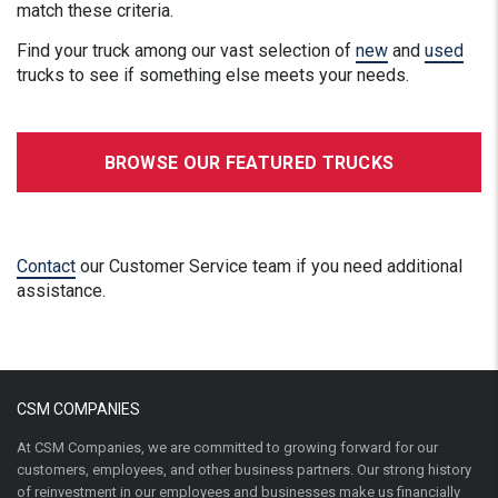
match these criteria.
Find your truck among our vast selection of
new
and
used
trucks to see if something else meets your needs.
BROWSE OUR FEATURED TRUCKS
Contact
our Customer Service team if you need additional
assistance.
CSM COMPANIES
At CSM Companies, we are committed to growing forward for our
customers, employees, and other business partners. Our strong history
of reinvestment in our employees and businesses make us financially