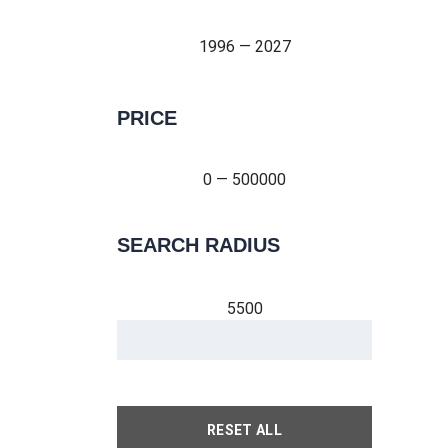
1996 — 2027
PRICE
0 — 500000
0 — 500000
SEARCH RADIUS
5500
RESET ALL