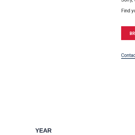
Find y
BR
Contac
YEAR
1996 — 2027