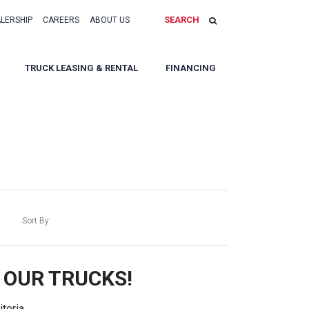
SEARCH
ALERSHIP
CAREERS
ABOUT US
TRUCK LEASING & RENTAL
FINANCING
Sort By:
 OUR TRUCKS!
teria.