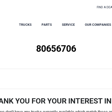
FIND A DE
TRUCKS
PARTS
SERVICE
OUR COMPANIES
80656706
ANK YOU FOR YOUR INTEREST IN
 we don't have any trucks currently available which match these cri