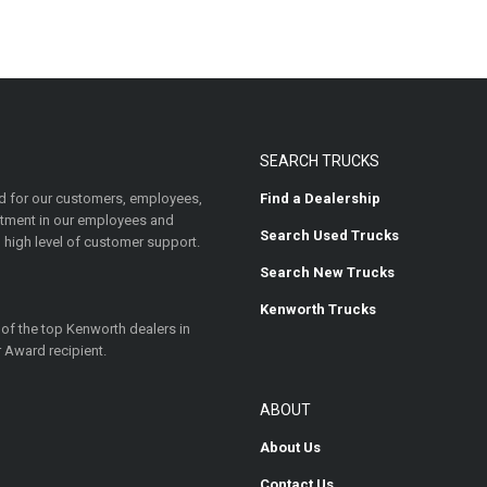
SEARCH TRUCKS
 for our customers, employees,
Find a Dealership
estment in our employees and
Search Used Trucks
 high level of customer support.
Search New Trucks
Kenworth Trucks
 of the top Kenworth dealers in
 Award recipient.
ABOUT
About Us
Contact Us