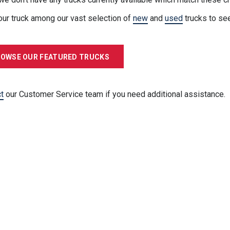
our truck among our vast selection of
new
and
used
trucks to se
OWSE OUR FEATURED TRUCKS
t
our Customer Service team if you need additional assistance.