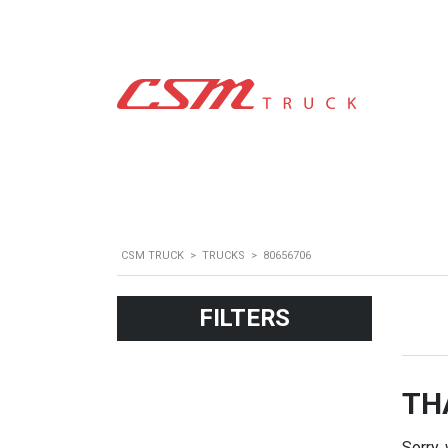
CSM TRUCK
>
TRUCKS
>
80656706
FILTERS
TH
Sorry,