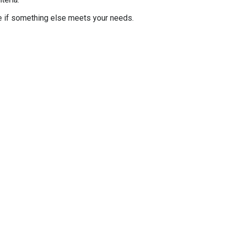
e if something else meets your needs.