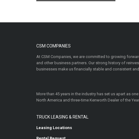
CSM COMPANIES
At CSM Companies, we are committed to growing forward
and other business partners. Our strong history of reinv
businesses make us financially stable and consistent and
More than 45 years in the industry has set us apart as one
North America and three-time Kenworth Dealer of the Year
TRUCK LEASING & RENTAL
Leasing Locations
Rental Request