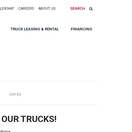
SEARCH
ALERSHIP
CAREERS
ABOUT US
TRUCK LEASING & RENTAL
FINANCING
Sort By:
 OUR TRUCKS!
teria.