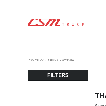
CSM TRUCK
>
TRUCKS
>
80741410
FILTERS
TH
Sorry,