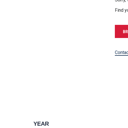
Find y
BR
Contac
YEAR
1996 — 2027