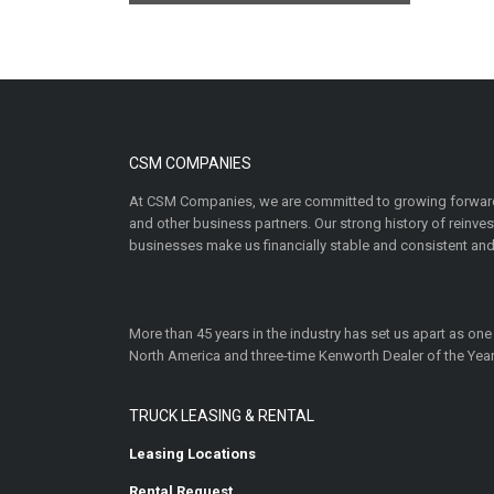
CSM COMPANIES
At CSM Companies, we are committed to growing forward
and other business partners. Our strong history of reinv
businesses make us financially stable and consistent and
More than 45 years in the industry has set us apart as one
North America and three-time Kenworth Dealer of the Year
TRUCK LEASING & RENTAL
Leasing Locations
Rental Request