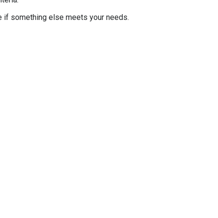
e if something else meets your needs.