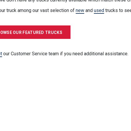
our truck among our vast selection of
new
and
used
trucks to se
OWSE OUR FEATURED TRUCKS
t
our Customer Service team if you need additional assistance.