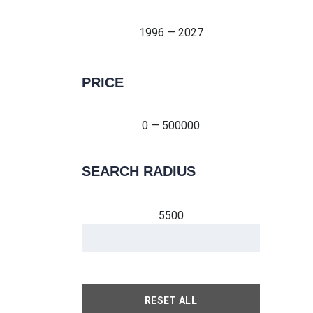
1996 — 2027
PRICE
0 — 500000
0 — 500000
SEARCH RADIUS
5500
RESET ALL