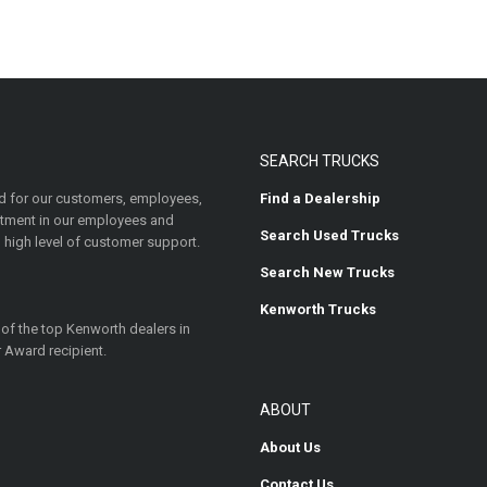
SEARCH TRUCKS
 for our customers, employees,
Find a Dealership
estment in our employees and
Search Used Trucks
 high level of customer support.
Search New Trucks
Kenworth Trucks
 of the top Kenworth dealers in
 Award recipient.
ABOUT
About Us
Contact Us