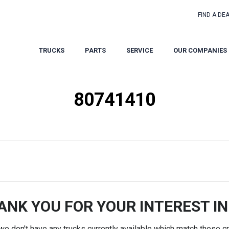
FIND A DE
TRUCKS
PARTS
SERVICE
OUR COMPANIES
80741410
ANK YOU FOR YOUR INTEREST IN
 we don't have any trucks currently available which match these cri