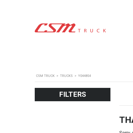
CSM TRUCK
>
TRUCKS
>
Y044854
FILTERS
TH
Sorry,