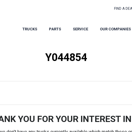
FIND A DE
TRUCKS
PARTS
SERVICE
OUR COMPANIES
Y044854
ANK YOU FOR YOUR INTEREST IN
 we don't have any trucks currently available which match these cri