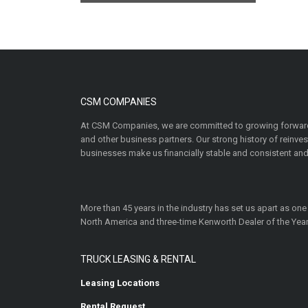
CSM COMPANIES
At CSM Companies, we are committed to growing forward
and other business partners. Our strong history of reinv
businesses make us financially stable and consistent and
More than 45 years in the industry has set us apart as one
North America and three-time Kenworth Dealer of the Year
TRUCK LEASING & RENTAL
Leasing Locations
Rental Request