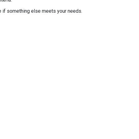
e if something else meets your needs.