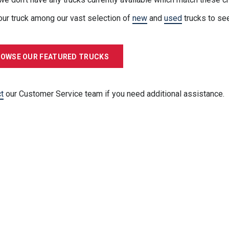
our truck among our vast selection of
new
and
used
trucks to se
OWSE OUR FEATURED TRUCKS
t
our Customer Service team if you need additional assistance.