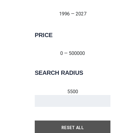
1996 — 2027
PRICE
0 — 500000
0 — 500000
SEARCH RADIUS
5500
RESET ALL