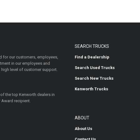
SEARCH TRUCKS
 for our customers, employees,
Find a Dealership
estment in our employees and
Search Used Trucks
 high level of customer support.
Search New Trucks
Kenworth Trucks
 of the top Kenworth dealers in
 Award recipient.
ABOUT
About Us
Contact Us