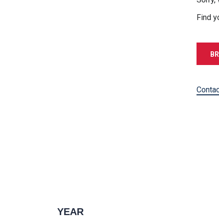
Find y
BR
Contac
YEAR
1996 — 2027