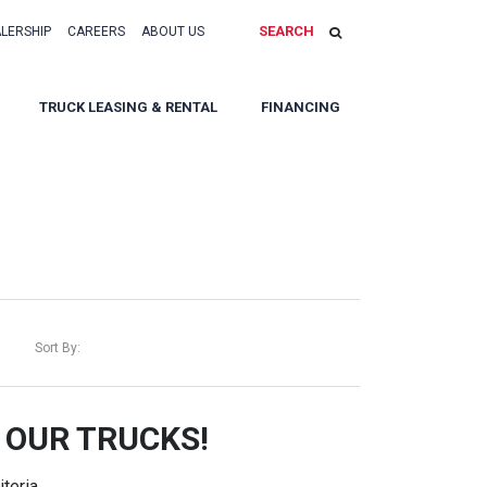
SEARCH
ALERSHIP
CAREERS
ABOUT US
TRUCK LEASING & RENTAL
FINANCING
Sort By:
 OUR TRUCKS!
teria.