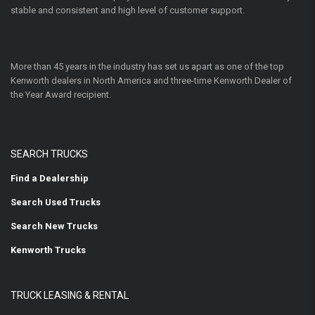
stable and consistent and high level of customer support.
More than 45 years in the industry has set us apart as one of the top
Kenworth dealers in North America and three-time Kenworth Dealer of
the Year Award recipient.
SEARCH TRUCKS
Find a Dealership
Search Used Trucks
Search New Trucks
Kenworth Trucks
TRUCK LEASING & RENTAL