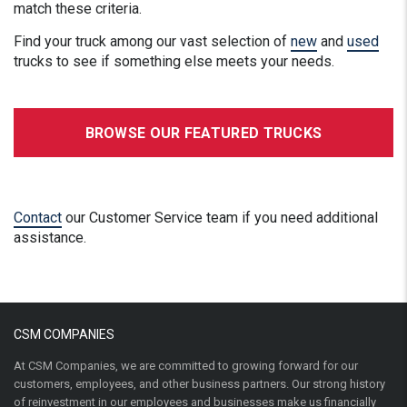
match these criteria.
Find your truck among our vast selection of
new
and
used
trucks to see if something else meets your needs.
BROWSE OUR FEATURED TRUCKS
Contact
our Customer Service team if you need additional
assistance.
CSM COMPANIES
At CSM Companies, we are committed to growing forward for our
customers, employees, and other business partners. Our strong history
of reinvestment in our employees and businesses make us financially