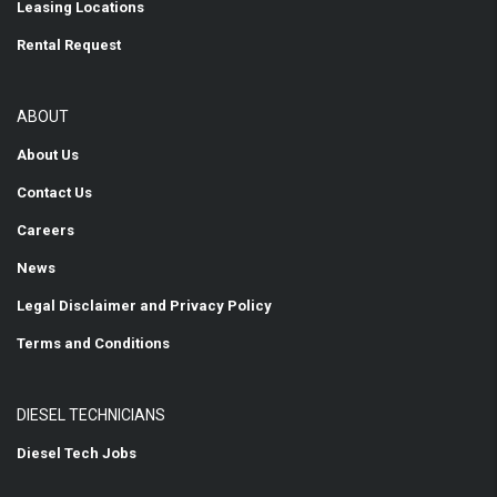
Leasing Locations
Rental Request
ABOUT
About Us
Contact Us
Careers
News
Legal Disclaimer and Privacy Policy
Terms and Conditions
DIESEL TECHNICIANS
Diesel Tech Jobs