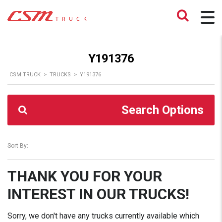
Y191376
CSM TRUCK
>
TRUCKS
>
Y191376
Search Options
Sort By:
THANK YOU FOR YOUR
INTEREST IN OUR TRUCKS!
Sorry, we don't have any trucks currently available which