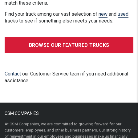
match these criteria.
Find your truck among our vast selection of
new
and
used
trucks to see if something else meets your needs.
BROWSE OUR FEATURED TRUCKS
Contact
our Customer Service team if you need additional
assistance.
CSM COMPANIES
At CSM Companies, we are committed to growing forward for our
customers, employees, and other business partners. Our strong history
of reinvestment in our employees and businesses make us financially