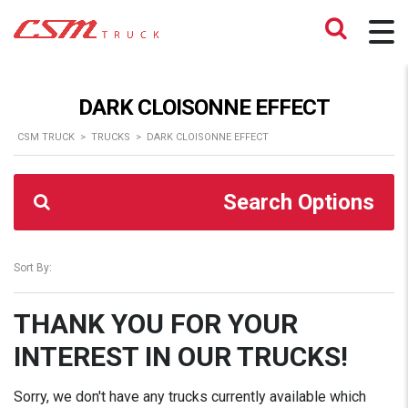
DARK CLOISONNE EFFECT
CSM TRUCK
>
TRUCKS
>
DARK CLOISONNE EFFECT
Search Options
Sort By:
THANK YOU FOR YOUR
INTEREST IN OUR TRUCKS!
Sorry, we don't have any trucks currently available which