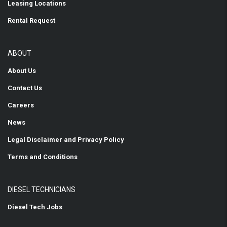
Leasing Locations
Rental Request
ABOUT
About Us
Contact Us
Careers
News
Legal Disclaimer and Privacy Policy
Terms and Conditions
DIESEL TECHNICIANS
Diesel Tech Jobs