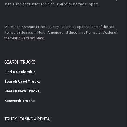
stable and consistent and high level of customer support.
More than 45 years in the industry has set us apart as one of the top
Kenworth dealers in North America and three-time Kenworth Dealer of
the Year Award recipient.
SEARCH TRUCKS
Find a Dealership
Search Used Trucks
Search New Trucks
Kenworth Trucks
TRUCK LEASING & RENTAL