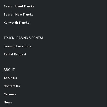
Search Used Trucks
Search New Trucks
Kenworth Trucks
TRUCK LEASING & RENTAL
Leasing Locations
Rental Request
ABOUT
About Us
Contact Us
Careers
News