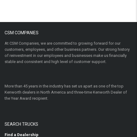
CSM COMPANIES
At CSM Companies, we are committed to growing forward for our
customers, employees, and other business partners. Our strong history
of reinvestment in our employees and businesses make us financially
stable and consistent and high level of customer support.
More than 45 years in the industry has set us apart as one of the top
Kenworth dealers in North America and three-time Kenworth Dealer of
the Year Award recipient.
SEARCH TRUCKS
Find a Dealership