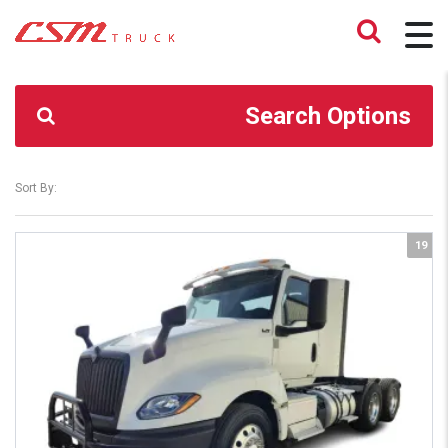
CSM TRUCK
>
TRUCKS
>
374,500
Search Options
Sort By:
19