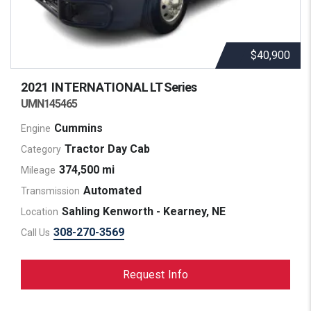
$40,900
2021 INTERNATIONAL
LT Series
UMN145465
Cummins
Engine
Tractor Day Cab
Category
374,500 mi
Mileage
Automated
Transmission
Sahling Kenworth - Kearney, NE
Location
308-270-3569
Call Us
Request Info