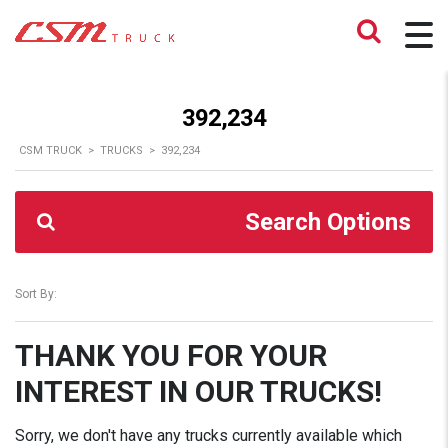
392,234
CSM TRUCK
>
TRUCKS
>
392,234
Search Options
Sort By:
THANK YOU FOR YOUR
INTEREST IN OUR TRUCKS!
Sorry, we don't have any trucks currently available which