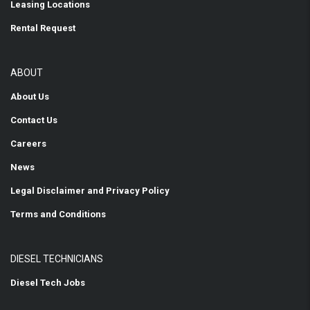
Leasing Locations
Rental Request
ABOUT
About Us
Contact Us
Careers
News
Legal Disclaimer and Privacy Policy
Terms and Conditions
DIESEL TECHNICIANS
Diesel Tech Jobs