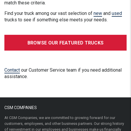
match these criteria.
Find your truck among our vast selection of
new
and
used
trucks to see if something else meets your needs.
BROWSE OUR FEATURED TRUCKS
Contact
our Customer Service team if you need additional
assistance.
CSM COMPANIES
At CSM Companies, we are committed to growing forward for our
customers, employees, and other business partners. Our strong history
of reinvestment in our employees and businesses make us financially