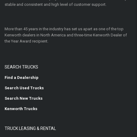
stable and consistent and high level of customer support.
More than 45 years in the industry has set us apart as one of the top
Kenworth dealers in North America and three-time Kenworth Dealer of
the Year Award recipient.
SEARCH TRUCKS
Find a Dealership
Search Used Trucks
Search New Trucks
Kenworth Trucks
TRUCK LEASING & RENTAL