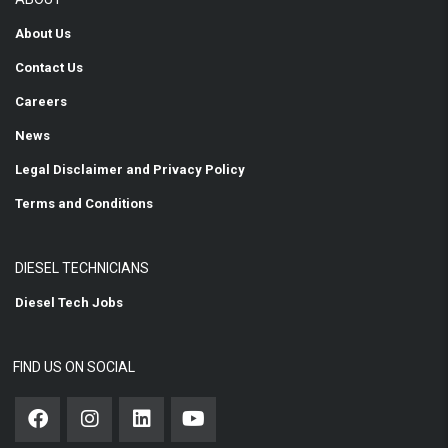
About Us
Contact Us
Careers
News
Legal Disclaimer and Privacy Policy
Terms and Conditions
DIESEL TECHNICIANS
Diesel Tech Jobs
FIND US ON SOCIAL