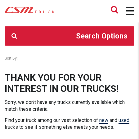
CSM TRUCK
>
TRUCKS
>
170200.00
Search Options
Sort By:
THANK YOU FOR YOUR
INTEREST IN OUR TRUCKS!
Sorry, we don't have any trucks currently available which
match these criteria.
Find your truck among our vast selection of
new
and
used
trucks to see if something else meets your needs.