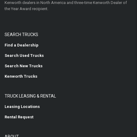
Kenworth dealers in North America and three-time Kenworth Dealer of
the Year Award recipient.
SEARCH TRUCKS
Find a Dealership
Search Used Trucks
Search New Trucks
Kenworth Trucks
TRUCK LEASING & RENTAL
Leasing Locations
Rental Request
ABOUT