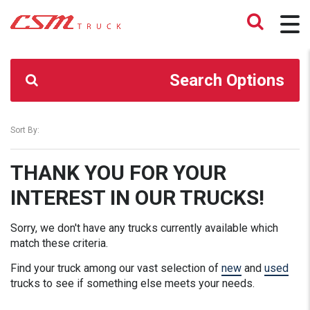
CSM TRUCK
>
TRUCKS
>
176500.00
Search Options
Sort By:
THANK YOU FOR YOUR
INTEREST IN OUR TRUCKS!
Sorry, we don't have any trucks currently available which
match these criteria.
Find your truck among our vast selection of
new
and
used
trucks to see if something else meets your needs.