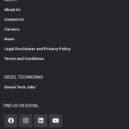
About Us
Contact Us
Careers
News
Legal Disclaimer and Privacy Policy
Terms and Conditions
DIESEL TECHNICIANS
Diesel Tech Jobs
FIND US ON SOCIAL