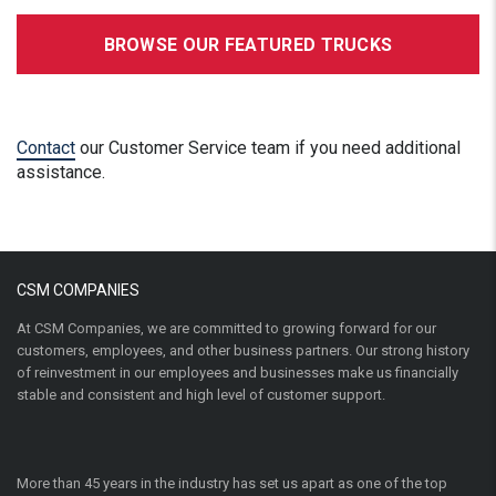
BROWSE OUR FEATURED TRUCKS
Contact
our Customer Service team if you need additional
assistance.
CSM COMPANIES
At CSM Companies, we are committed to growing forward for our
customers, employees, and other business partners. Our strong history
of reinvestment in our employees and businesses make us financially
stable and consistent and high level of customer support.
More than 45 years in the industry has set us apart as one of the top