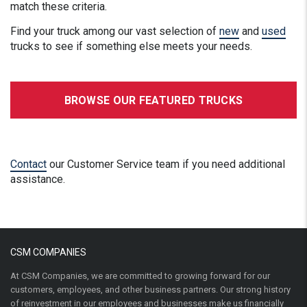
match these criteria.
Find your truck among our vast selection of
new
and
used
trucks to see if something else meets your needs.
BROWSE OUR FEATURED TRUCKS
Contact
our Customer Service team if you need additional
assistance.
CSM COMPANIES
At CSM Companies, we are committed to growing forward for our
customers, employees, and other business partners. Our strong history
of reinvestment in our employees and businesses make us financially