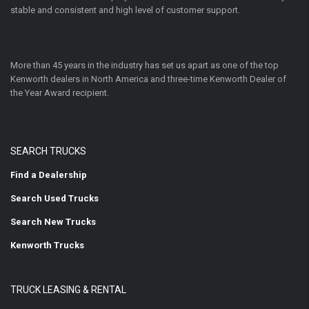
stable and consistent and high level of customer support.
More than 45 years in the industry has set us apart as one of the top
Kenworth dealers in North America and three-time Kenworth Dealer of
the Year Award recipient.
SEARCH TRUCKS
Find a Dealership
Search Used Trucks
Search New Trucks
Kenworth Trucks
TRUCK LEASING & RENTAL