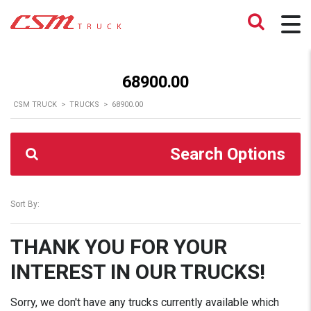
68900.00
CSM TRUCK
>
TRUCKS
>
68900.00
Search Options
Sort By:
THANK YOU FOR YOUR
INTEREST IN OUR TRUCKS!
Sorry, we don't have any trucks currently available which