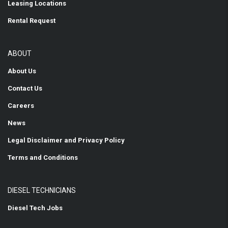
Leasing Locations
Rental Request
ABOUT
About Us
Contact Us
Careers
News
Legal Disclaimer and Privacy Policy
Terms and Conditions
DIESEL TECHNICIANS
Diesel Tech Jobs