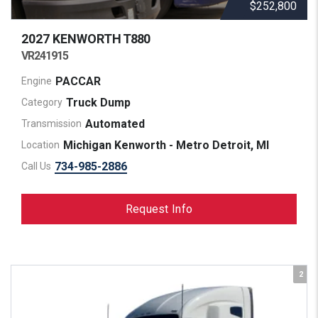
$252,800
2027 KENWORTH
T880
VR241915
PACCAR
Engine
Truck Dump
Category
Automated
Transmission
Michigan Kenworth - Metro Detroit, MI
Location
734-985-2886
Call Us
Request Info
2