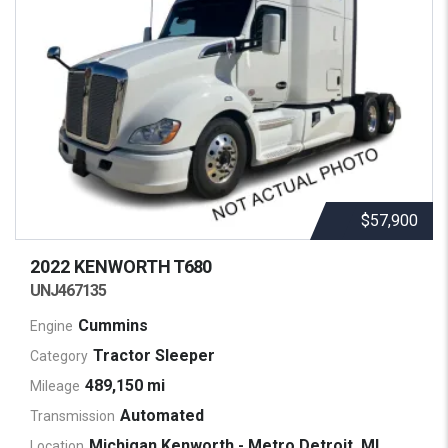
$57,900
2022 KENWORTH
T680
UNJ467135
Cummins
Engine
Tractor Sleeper
Category
489,150 mi
Mileage
Automated
Transmission
Michigan Kenworth - Metro Detroit, MI
Location