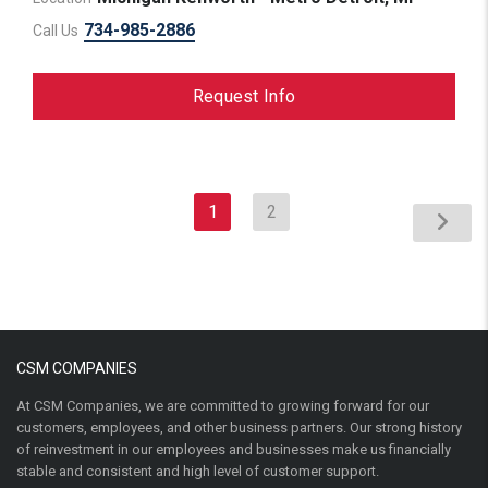
734-985-2886
Call Us
Request Info
1
2
CSM COMPANIES
At CSM Companies, we are committed to growing forward for our
customers, employees, and other business partners. Our strong history
of reinvestment in our employees and businesses make us financially
stable and consistent and high level of customer support.