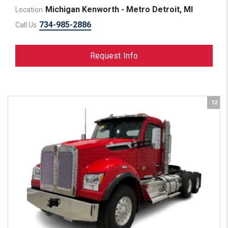
Michigan Kenworth - Metro Detroit, MI
Location
734-985-2886
Call Us
Request Info
12