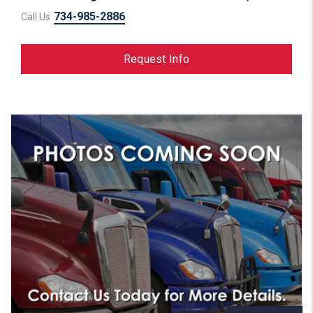
734-985-2886
Call Us
Request Info