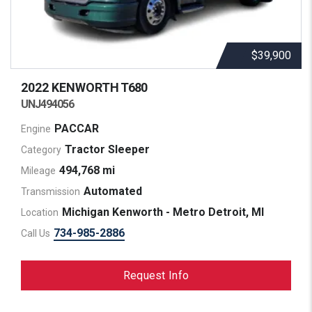
$39,900
2022 KENWORTH
T680
UNJ494056
PACCAR
Engine
Tractor Sleeper
Category
494,768 mi
Mileage
Automated
Transmission
Michigan Kenworth - Metro Detroit, MI
Location
734-985-2886
Call Us
Request Info