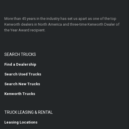
More than 45 years in the industry has set us apart as one of the top
Kenworth dealers in North America and three-time Kenworth Dealer of
the Year Award recipient.
SEARCH TRUCKS
Find a Dealership
Search Used Trucks
Search New Trucks
Kenworth Trucks
TRUCK LEASING & RENTAL
Leasing Locations