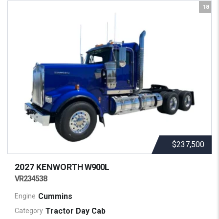
18
$237,500
2027 KENWORTH
W900L
VR234538
Cummins
Engine
Tractor Day Cab
Category