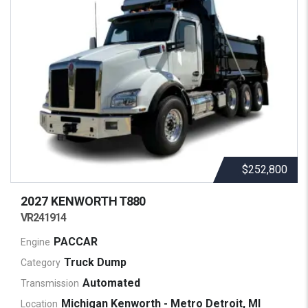
$252,800
2027 KENWORTH
T880
VR241914
PACCAR
Engine
Truck Dump
Category
Automated
Transmission
Michigan Kenworth - Metro Detroit, MI
Location