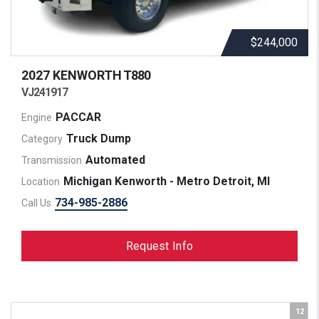
$244,000
2027 KENWORTH
T880
VJ241917
PACCAR
Engine
Truck Dump
Category
Automated
Transmission
Michigan Kenworth - Metro Detroit, MI
Location
734-985-2886
Call Us
Request Info
12