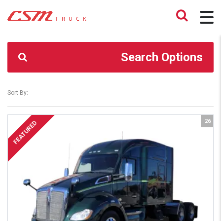
CSM TRUCK
>
TRUCKS
>
734-985-2886
Search Options
Sort By:
26
FEATURED