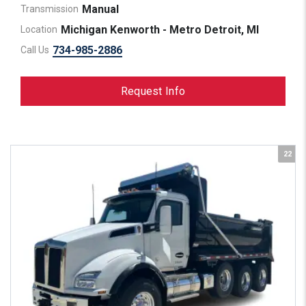
Manual
Transmission
Michigan Kenworth - Metro Detroit, MI
Location
734-985-2886
Call Us
Request Info
22