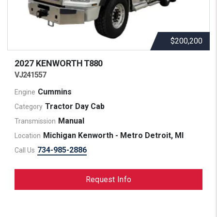
$200,200
2027 KENWORTH
T880
VJ241557
Cummins
Engine
Tractor Day Cab
Category
Manual
Transmission
Michigan Kenworth - Metro Detroit, MI
Location
734-985-2886
Call Us
Request Info