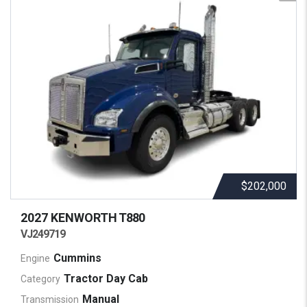
$202,000
2027 KENWORTH
T880
VJ249719
Cummins
Engine
Tractor Day Cab
Category
Manual
Transmission