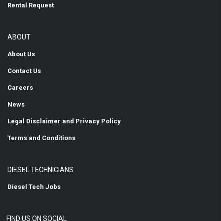
Rental Request
ABOUT
About Us
Contact Us
Careers
News
Legal Disclaimer and Privacy Policy
Terms and Conditions
DIESEL TECHNICIANS
Diesel Tech Jobs
FIND US ON SOCIAL