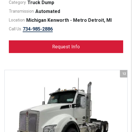
Truck Dump
Category
Automated
Transmission
Michigan Kenworth - Metro Detroit, MI
Location
734-985-2886
Call Us
Request Info
12