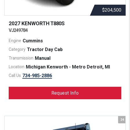
$204,500
2027 KENWORTH
T880S
VJ249784
Cummins
Engine
Tractor Day Cab
Category
Manual
Transmission
Michigan Kenworth - Metro Detroit, MI
Location
734-985-2886
Call Us
Request Info
24