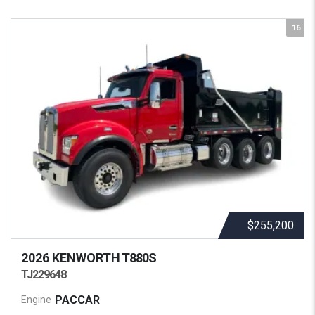
16
$255,200
2026 KENWORTH
T880S
TJ229648
PACCAR
Engine