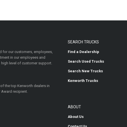
SEARCH TRUCKS
 for our customers, employees,
Find a Dealership
estment in our employees and
Search Used Trucks
 high level of customer support.
Search New Trucks
Kenworth Trucks
 of the top Kenworth dealers in
 Award recipient.
ABOUT
About Us
Contact Us