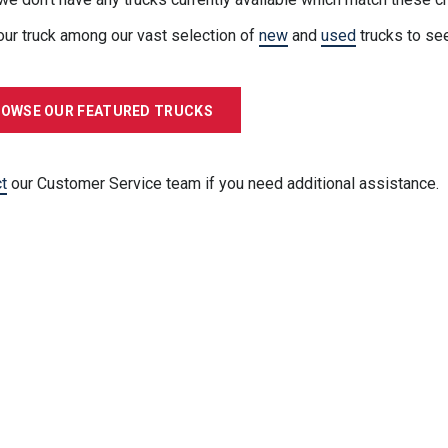
our truck among our vast selection of
new
and
used
trucks to se
OWSE OUR FEATURED TRUCKS
t
our Customer Service team if you need additional assistance.