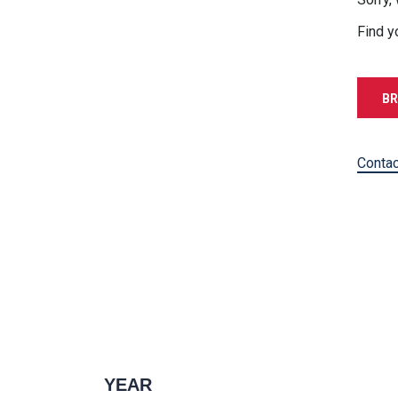
Find y
BR
Contac
YEAR
1996 — 2027