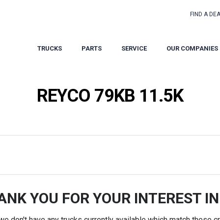
FIND A DE
TRUCKS
PARTS
SERVICE
OUR COMPANIES
REYCO 79KB 11.5K
ANK YOU FOR YOUR INTEREST IN
 we don't have any trucks currently available which match these cri