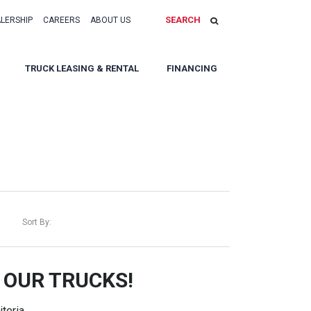
SEARCH
ALERSHIP
CAREERS
ABOUT US
TRUCK LEASING & RENTAL
FINANCING
Sort By:
 OUR TRUCKS!
teria.