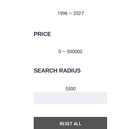
1996 — 2027
PRICE
0 — 500000
0 — 500000
SEARCH RADIUS
5500
RESET ALL