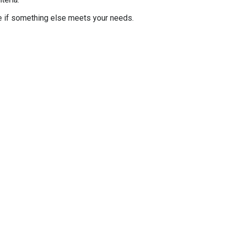
e if something else meets your needs.