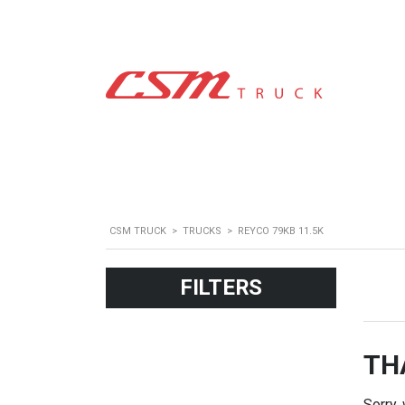
CSM TRUCK
>
TRUCKS
>
REYCO 79KB 11.5K
FILTERS
TH
Sorry,