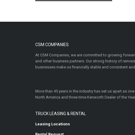
CSM COMPANIES
At CSM Companies, we are committed to growing forward
and other business partners. Our strong history of reinv
businesses make us financially stable and consistent and
More than 45 years in the industry has set us apart as one
North America and three-time Kenworth Dealer of the Year
TRUCK LEASING & RENTAL
Leasing Locations
Rental Request