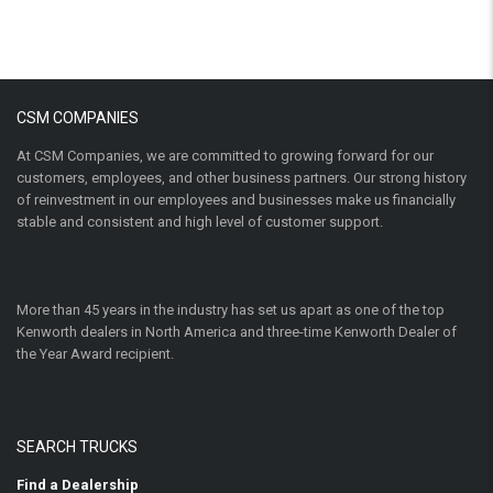
CSM COMPANIES
At CSM Companies, we are committed to growing forward for our
customers, employees, and other business partners. Our strong history
of reinvestment in our employees and businesses make us financially
stable and consistent and high level of customer support.
More than 45 years in the industry has set us apart as one of the top
Kenworth dealers in North America and three-time Kenworth Dealer of
the Year Award recipient.
SEARCH TRUCKS
Find a Dealership