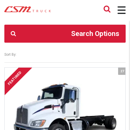
CSM TRUCK
>
TRUCKS
>
19.5 LOPRO
Search Options
Sort By:
27
FEATURED