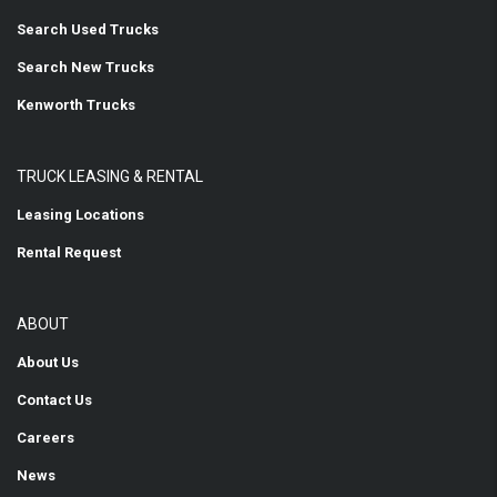
Search Used Trucks
Search New Trucks
Kenworth Trucks
TRUCK LEASING & RENTAL
Leasing Locations
Rental Request
ABOUT
About Us
Contact Us
Careers
News