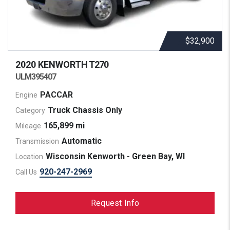
$32,900
2020 KENWORTH
T270
ULM395407
PACCAR
Engine
Truck Chassis Only
Category
165,899 mi
Mileage
Automatic
Transmission
Wisconsin Kenworth - Green Bay, WI
Location
920-247-2969
Call Us
Request Info