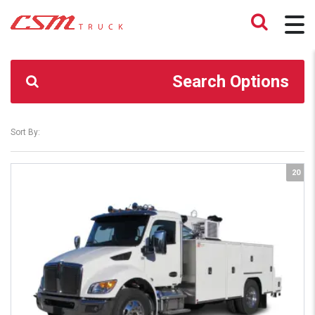
CSM TRUCK
>
TRUCKS
>
TRUCK SERVICE BODY
Search Options
Sort By:
20