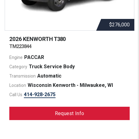
$276,000
2026 KENWORTH
T380
TM223844
PACCAR
Engine
Truck Service Body
Category
Automatic
Transmission
Wisconsin Kenworth - Milwaukee, WI
Location
414-928-2675
Call Us
Request Info