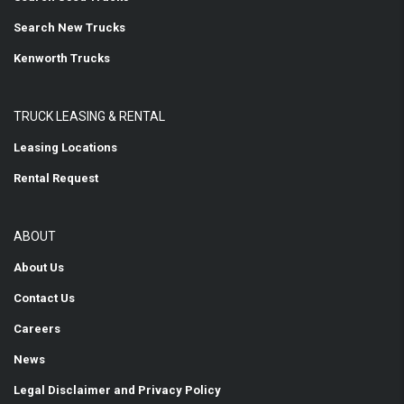
Search New Trucks
Kenworth Trucks
TRUCK LEASING & RENTAL
Leasing Locations
Rental Request
ABOUT
About Us
Contact Us
Careers
News
Legal Disclaimer and Privacy Policy