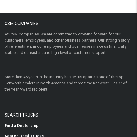
CSM COMPANIES
At CSM Companies, we are committed to growing forward for our
customers, employees, and other business partners. Our strong history
of reinvestment in our employees and businesses make us financially
stable and consistent and high level of customer support.
More than 45 years in the industry has set us apart as one of the top
Kenworth dealers in North America and three-time Kenworth Dealer of
the Year Award recipient.
SEARCH TRUCKS
Find a Dealership
Search Used Trucks