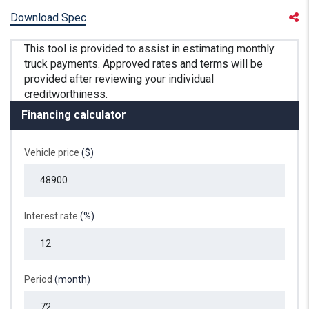
Download Spec
Financing calculator
Vehicle price
($)
Interest rate
(%)
Period
(month)