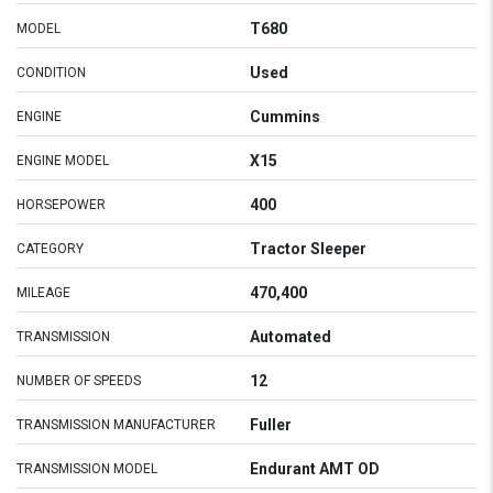
T680
MODEL
Used
CONDITION
Cummins
ENGINE
X15
ENGINE MODEL
400
HORSEPOWER
Tractor Sleeper
CATEGORY
470,400
MILEAGE
Automated
TRANSMISSION
12
NUMBER OF SPEEDS
Fuller
TRANSMISSION MANUFACTURER
Endurant AMT OD
TRANSMISSION MODEL