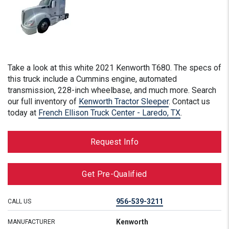
Take a look at this
white
2021 Kenworth T680. The specs of
this truck include a Cummins engine, automated
transmission, 228-inch wheelbase, and much more. Search
our full inventory of
Kenworth Tractor Sleeper
. Contact us
today at
French Ellison Truck Center - Laredo, TX
.
Request Info
Get Pre-Qualified
956-539-3211
CALL US
Kenworth
MANUFACTURER