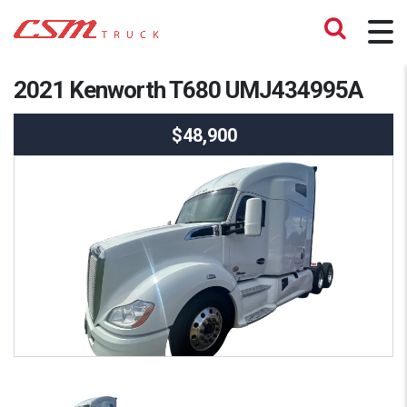
2021 Kenworth T680 UMJ434995A
$48,900