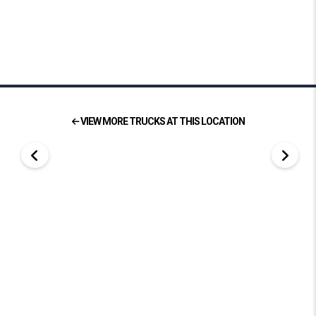
VIEW MORE TRUCKS AT THIS LOCATION