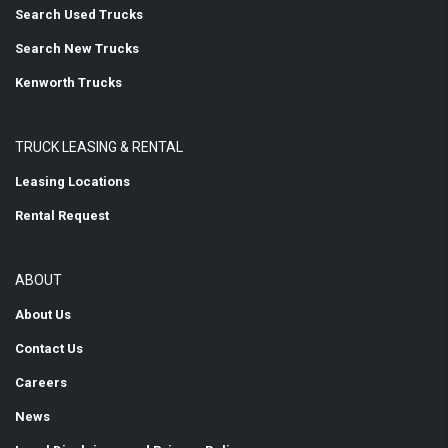
Search Used Trucks
Search New Trucks
Kenworth Trucks
TRUCK LEASING & RENTAL
Leasing Locations
Rental Request
ABOUT
About Us
Contact Us
Careers
News