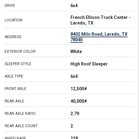
6x4
DRIVE
French Ellison Truck Center -
LOCATION
Laredo, TX
8402 Milo Road, Laredo, TX
ADDRESS
78045
White
EXTERIOR COLOR
High Roof Sleeper
SLEEPER STYLE
6x4
AXLE TYPE
12,500#
FRONT AXLE
40,000#
REAR AXLE
2.79
REAR AXLE RATIO
2
REAR AXLE COUNT
228
WHEELBASE