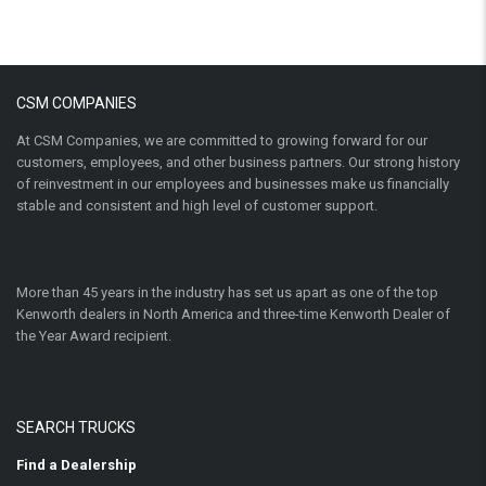
CSM COMPANIES
At CSM Companies, we are committed to growing forward for our
customers, employees, and other business partners. Our strong history
of reinvestment in our employees and businesses make us financially
stable and consistent and high level of customer support.
More than 45 years in the industry has set us apart as one of the top
Kenworth dealers in North America and three-time Kenworth Dealer of
the Year Award recipient.
SEARCH TRUCKS
Find a Dealership