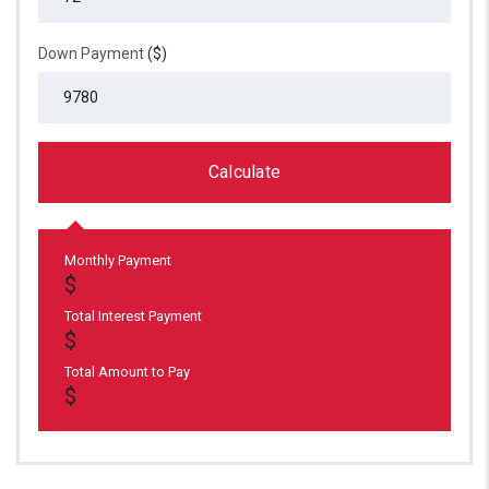
Down Payment
($)
Calculate
Monthly Payment
Total Interest Payment
Total Amount to Pay