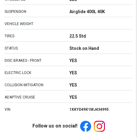
Airglide 400L 40K
SUSPENSION
VEHICLE WEIGHT
22.5 Std
TIRES
Stock on Hand
STATUS
YES
DISC BRAKES - FRONT
YES
ELECTRIC LOCK
YES
COLLISION MITIGATION
YES
ADAPTIVE CRUISE
VIN
1XKYD49X1MJ434995
Follow us on social!