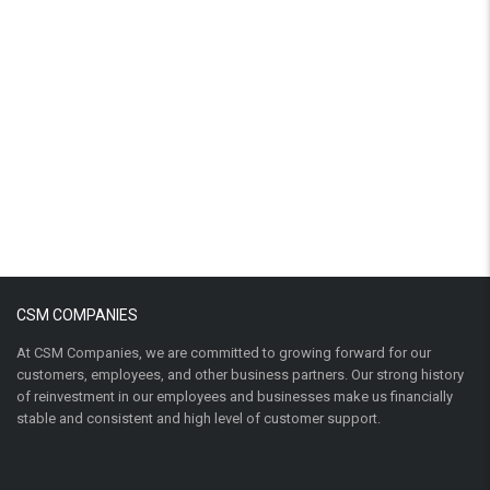
CSM COMPANIES
At CSM Companies, we are committed to growing forward for our
customers, employees, and other business partners. Our strong history
of reinvestment in our employees and businesses make us financially
stable and consistent and high level of customer support.