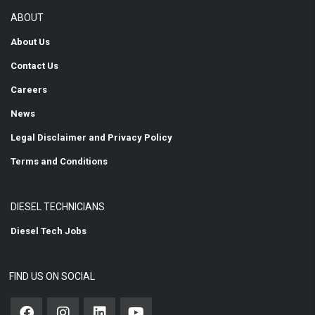
ABOUT
About Us
Contact Us
Careers
News
Legal Disclaimer and Privacy Policy
Terms and Conditions
DIESEL TECHNICIANS
Diesel Tech Jobs
FIND US ON SOCIAL