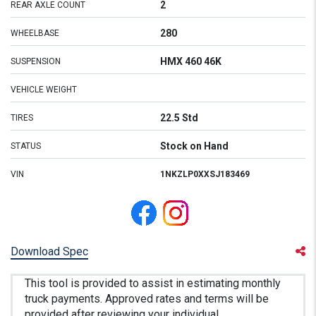
2
REAR AXLE COUNT
280
WHEELBASE
HMX 460 46K
SUSPENSION
VEHICLE WEIGHT
22.5 Std
TIRES
Stock on Hand
STATUS
VIN
1NKZLP0XXSJ183469
Download Spec