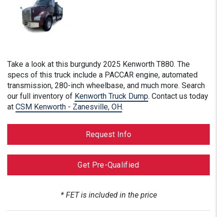
Take a look at this
burgundy
2025 Kenworth T880. The
specs of this truck include a PACCAR engine, automated
transmission, 280-inch wheelbase, and much more. Search
our full inventory of
Kenworth Truck Dump
. Contact us today
at
CSM Kenworth - Zanesville, OH
.
Request Info
Get Pre-Qualified
* FET is included in the price