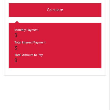
Calculate
Monthly Payment
Total Interest Payment
Total Amount to Pay