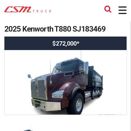
2025 Kenworth T880 SJ183469
$272,000*