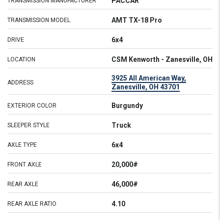
PACCAR
TRANSMISSION MANUFACTURER
AMT TX-18 Pro
TRANSMISSION MODEL
6x4
DRIVE
CSM Kenworth - Zanesville, OH
LOCATION
3925 All American Way,
ADDRESS
Zanesville, OH 43701
Burgundy
EXTERIOR COLOR
Truck
SLEEPER STYLE
6x4
AXLE TYPE
20,000#
FRONT AXLE
46,000#
REAR AXLE
4.10
REAR AXLE RATIO