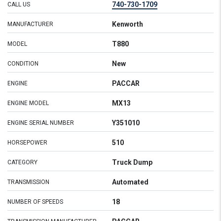
740-730-1709
CALL US
Kenworth
MANUFACTURER
T880
MODEL
New
CONDITION
PACCAR
ENGINE
MX13
ENGINE MODEL
Y351010
ENGINE SERIAL NUMBER
510
HORSEPOWER
Truck Dump
CATEGORY
Automated
TRANSMISSION
18
NUMBER OF SPEEDS