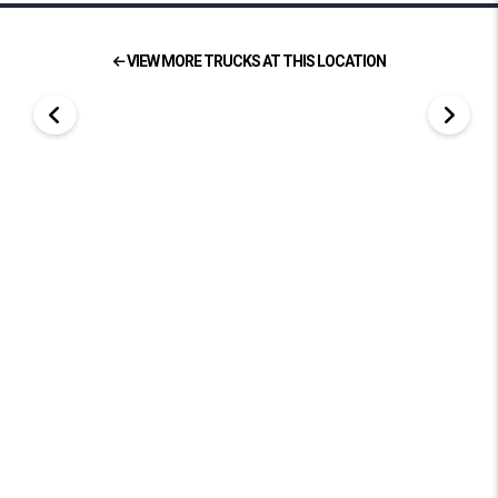
VIEW MORE TRUCKS AT THIS LOCATION