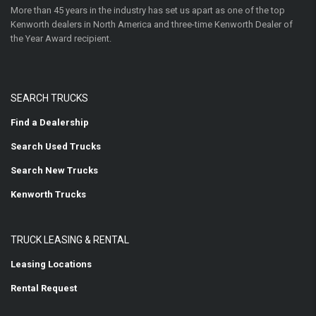
More than 45 years in the industry has set us apart as one of the top
Kenworth dealers in North America and three-time Kenworth Dealer of
the Year Award recipient.
SEARCH TRUCKS
Find a Dealership
Search Used Trucks
Search New Trucks
Kenworth Trucks
TRUCK LEASING & RENTAL
Leasing Locations
Rental Request