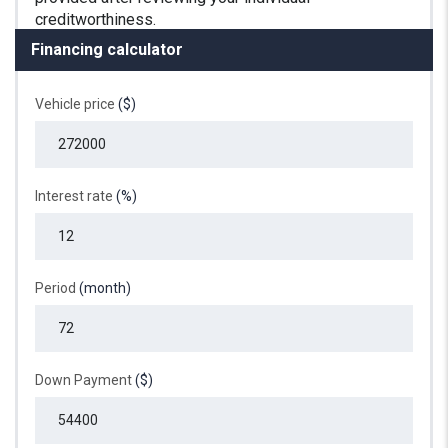
Financing calculator
Vehicle price
($)
Interest rate
(%)
Period
(month)
Down Payment
($)