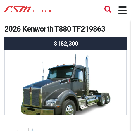
2026 Kenworth T880 TF219863
$182,300