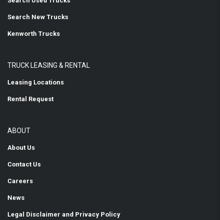
Search Used Trucks
Search New Trucks
Kenworth Trucks
TRUCK LEASING & RENTAL
Leasing Locations
Rental Request
ABOUT
About Us
Contact Us
Careers
News
Legal Disclaimer and Privacy Policy