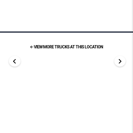
VIEW MORE TRUCKS AT THIS LOCATION