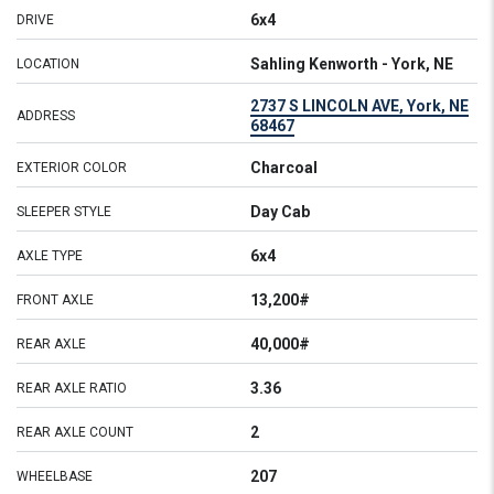
6x4
DRIVE
Sahling Kenworth - York, NE
LOCATION
2737 S LINCOLN AVE, York, NE
ADDRESS
68467
Charcoal
EXTERIOR COLOR
Day Cab
SLEEPER STYLE
6x4
AXLE TYPE
13,200#
FRONT AXLE
40,000#
REAR AXLE
3.36
REAR AXLE RATIO
2
REAR AXLE COUNT
207
WHEELBASE