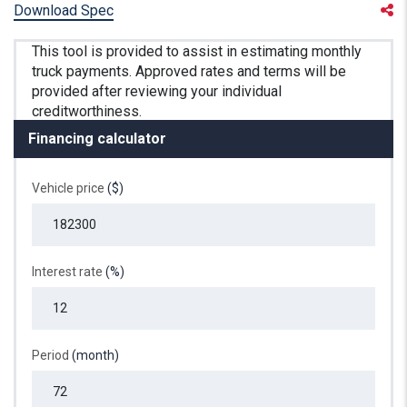
Download Spec
Financing calculator
Vehicle price
($)
Interest rate
(%)
Period
(month)