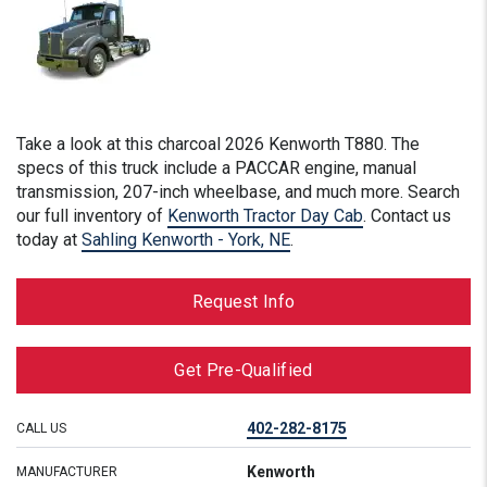
Take a look at this
charcoal
2026 Kenworth T880. The
specs of this truck include a PACCAR engine, manual
transmission, 207-inch wheelbase, and much more. Search
our full inventory of
Kenworth Tractor Day Cab
. Contact us
today at
Sahling Kenworth - York, NE
.
Request Info
Get Pre-Qualified
402-282-8175
CALL US
Kenworth
MANUFACTURER