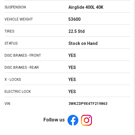
Airglide 400L 40K
SUSPENSION
53600
VEHICLE WEIGHT
22.5 Std
TIRES
Stock on Hand
STATUS
YES
DISC BRAKES - FRONT
YES
DISC BRAKES - REAR
YES
X - LOCKS
YES
ELECTRIC LOCK
VIN
3WKZDP9X4TF219863
Follow us