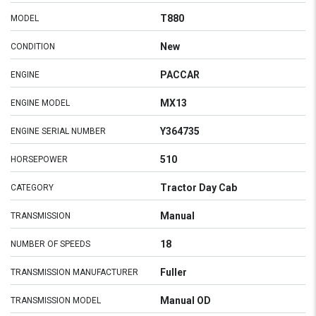
T880
MODEL
New
CONDITION
PACCAR
ENGINE
MX13
ENGINE MODEL
Y364735
ENGINE SERIAL NUMBER
510
HORSEPOWER
Tractor Day Cab
CATEGORY
Manual
TRANSMISSION
18
NUMBER OF SPEEDS
Fuller
TRANSMISSION MANUFACTURER
Manual OD
TRANSMISSION MODEL