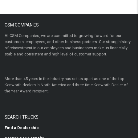
CSM COMPANIES
At CSM Companies, we are committed to growing forward for our
customers, employees, and other business partners. Our strong history
of reinvestment in our employees and businesses make us financially
stable and consistent and high level of customer support.
More than 45 years in the industry has set us apart as one of the top
Kenworth dealers in North America and three-time Kenworth Dealer of
the Year Award recipient.
SEARCH TRUCKS
Find a Dealership