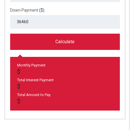
Down Payment
($)
Calculate
Monthly Payment
Total Interest Payment
Total Amount to Pay