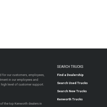
SEARCH TRUCKS
 for our customers, employees,
Find a Dealership
estment in our employees and
Search Used Trucks
 high level of customer support.
Search New Trucks
Kenworth Trucks
 of the top Kenworth dealers in