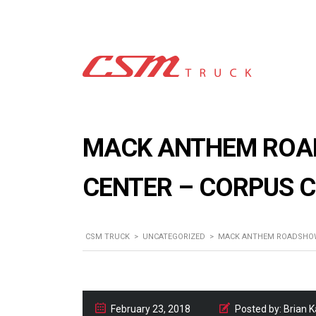
MACK ANTHEM ROAD
CENTER – CORPUS C
CSM TRUCK
>
UNCATEGORIZED
>
MACK ANTHEM ROADSHOW 
February 23, 2018
Posted by:
Brian 