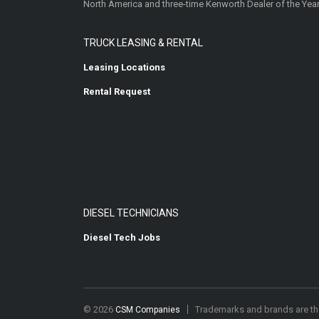
North America and three-time Kenworth Dealer of the Year
TRUCK LEASING & RENTAL
Leasing Locations
Rental Request
DIESEL TECHNICIANS
Diesel Tech Jobs
© 2026
Trademarks and brands are the
CSM Companies