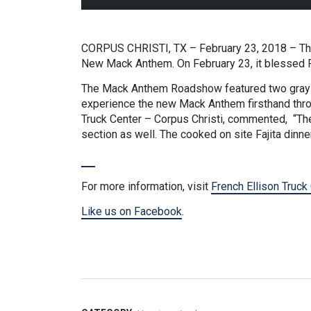
CORPUS CHRISTI, TX – February 23, 2018 – Thro
New Mack Anthem. On February 23, it blessed Fr
The Mack Anthem Roadshow featured two gray n
experience the new Mack Anthem firsthand throu
Truck Center – Corpus Christi, commented, “Th
section as well. The cooked on site Fajita dinne
For more information, visit
French Ellison Truck
Like us on Facebook
.