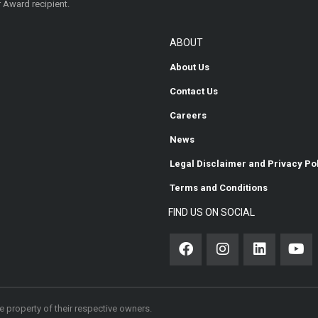
 Award recipient.
ABOUT
About Us
Contact Us
Careers
News
Legal Disclaimer and Privacy Po
Terms and Conditions
FIND US ON SOCIAL
 property of their respective owners.