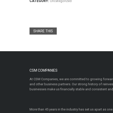
CATEGORY:
Uncategorized
SHARE THIS
CSM COMPANIES
At CSM Companies, we are committed to growing forward
and other business partners. Our strong history of reinv
businesses make us financially stable and consistent and
More than 45 years in the industry has set us apart as one