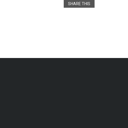
SHARE THIS