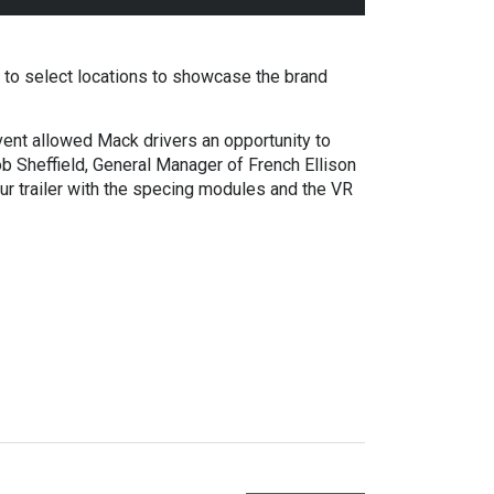
to select locations to showcase the brand
nt allowed Mack drivers an opportunity to
b Sheffield, General Manager of French Ellison
 trailer with the specing modules and the VR