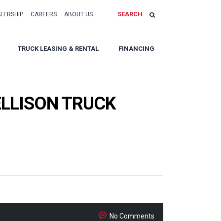
SEARCH
ALERSHIP
CAREERS
ABOUT US
TRUCK LEASING & RENTAL
FINANCING
LLISON TRUCK
No Comments