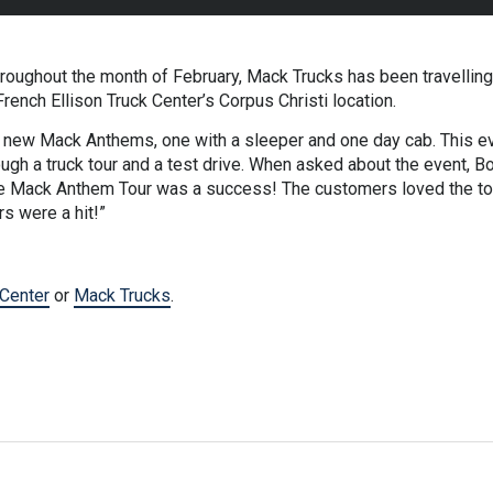
ughout the month of February, Mack Trucks has been travelling 
ench Ellison Truck Center’s Corpus Christi location.
ew Mack Anthems, one with a sleeper and one day cab. This eve
gh a truck tour and a test drive. When asked about the event, Bo
e Mack Anthem Tour was a success! The customers loved the tour
rs were a hit!”
 Center
or
Mack Trucks
.