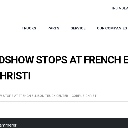
FIND A DE
TRUCKS
PARTS
SERVICE
OUR COMPANIES
SHOW STOPS AT FRENCH E
HRISTI
STOPS AT FRENCH ELLISON TRUCK CENTER – CORPUS CHRISTI
Kammerer