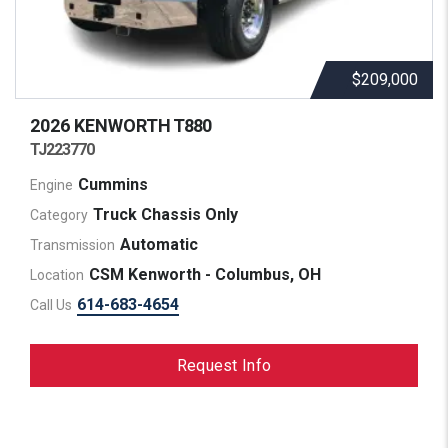
$209,000
2026 KENWORTH
T880
TJ223770
Cummins
Engine
Truck Chassis Only
Category
Automatic
Transmission
CSM Kenworth - Columbus, OH
Location
614-683-4654
Call Us
Request Info