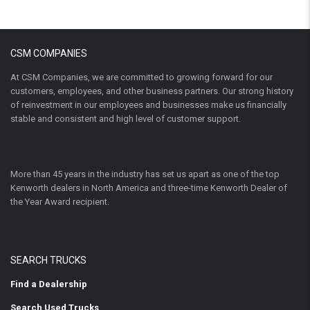
CSM COMPANIES
At CSM Companies, we are committed to growing forward for our
customers, employees, and other business partners. Our strong history
of reinvestment in our employees and businesses make us financially
stable and consistent and high level of customer support.
More than 45 years in the industry has set us apart as one of the top
Kenworth dealers in North America and three-time Kenworth Dealer of
the Year Award recipient.
SEARCH TRUCKS
Find a Dealership
Search Used Trucks