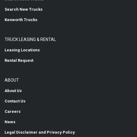
Search New Trucks
Kenworth Trucks
TRUCK LEASING & RENTAL
Leasing Locations
Rental Request
ABOUT
About Us
Contact Us
Careers
News
Legal Disclaimer and Privacy Policy