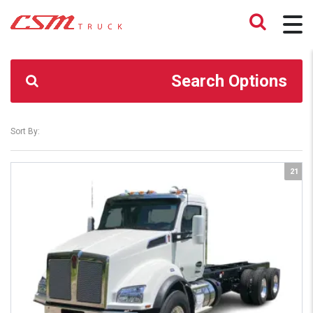
CSM TRUCK
>
TRUCKS
>
80747332
Search Options
Sort By:
21