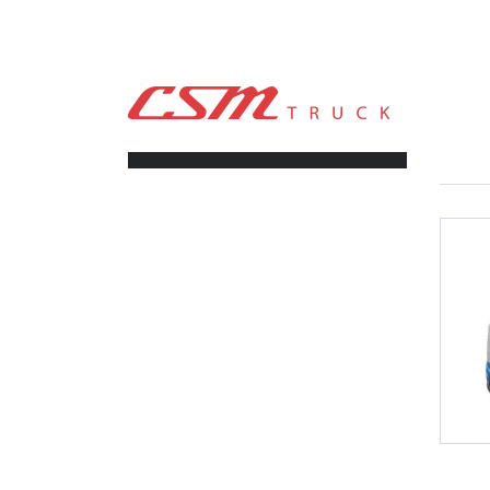
CSM TRUCK
>
TRUCKS
>
487,300
FILTERS