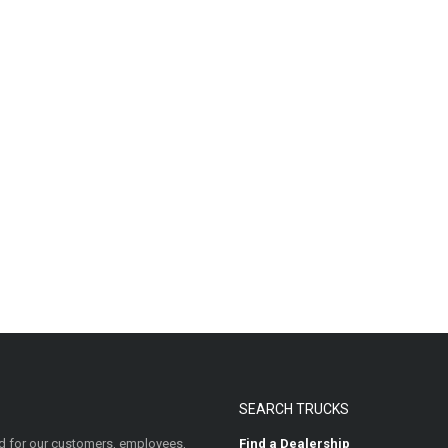
SEARCH TRUCKS
 for our customers, employees,
Find a Dealership