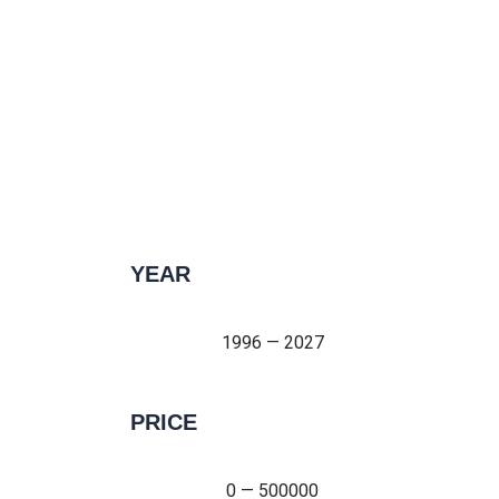
YEAR
1996 — 2027
1996 — 2027
PRICE
0 — 500000
0 — 500000