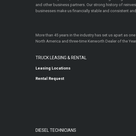
and other business partners. Our strong history of reinv
businesses make us financially stable and consistent and
More than 45 years in the industry has set us apart as one
North America and three-time Kenworth Dealer of the Year
TRUCK LEASING & RENTAL
Leasing Locations
Rental Request
DIESEL TECHNICIANS