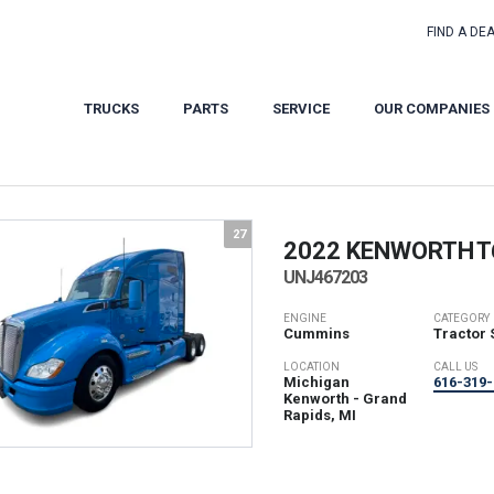
FIND A DE
TRUCKS
PARTS
SERVICE
OUR COMPANIES
27
2022 KENWORTH
T
UNJ467203
ENGINE
CATEGORY
Cummins
Tractor 
LOCATION
CALL US
Michigan
616-319-
Kenworth - Grand
Rapids, MI