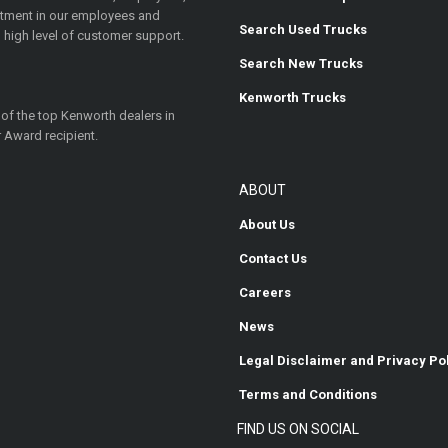
estment in our employees and
Search Used Trucks
 high level of customer support.
Search New Trucks
Kenworth Trucks
 of the top Kenworth dealers in
 Award recipient.
ABOUT
About Us
Contact Us
Careers
News
Legal Disclaimer and Privacy Po
Terms and Conditions
FIND US ON SOCIAL