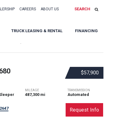
SEARCH
ALERSHIP
CAREERS
ABOUT US
TRUCK LEASING & RENTAL
FINANCING
Sort By:
680
$57,900
MILEAGE
TRANSMISSION
Sleeper
487,300 mi
Automated
2647
Request Info