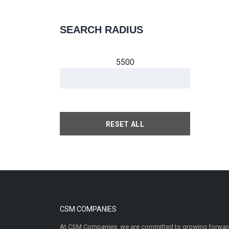
SEARCH RADIUS
5500
RESET ALL
CSM COMPANIES
At CSM Companies, we are committed to growing forward