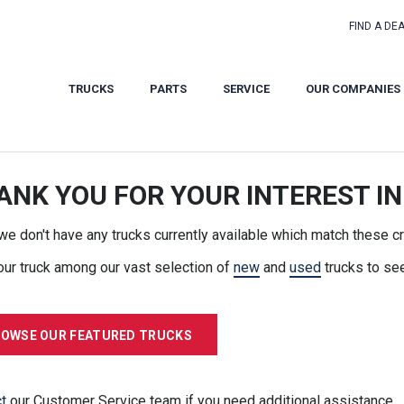
FIND A DE
TRUCKS
PARTS
SERVICE
OUR COMPANIES
ANK YOU FOR YOUR INTEREST IN
 we don't have any trucks currently available which match these cri
our truck among our vast selection of
new
and
used
trucks to se
OWSE OUR FEATURED TRUCKS
t
our Customer Service team if you need additional assistance.