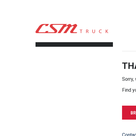
CSM TRUCK
>
TRUCKS
>
222200.00
FILTERS
TH
Sorry,
Find y
BR
Contac