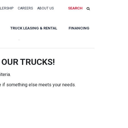
SEARCH
ALERSHIP
CAREERS
ABOUT US
TRUCK LEASING & RENTAL
FINANCING
Sort By:
 OUR TRUCKS!
teria.
e if something else meets your needs.