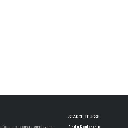
SEARCH TRUCKS
 for our customers, employees,
Find a Dealership