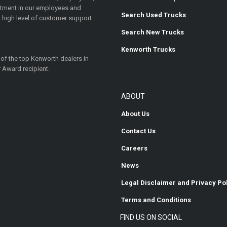
estment in our employees and
Search Used Trucks
 high level of customer support.
Search New Trucks
Kenworth Trucks
 of the top Kenworth dealers in
 Award recipient.
ABOUT
About Us
Contact Us
Careers
News
Legal Disclaimer and Privacy Po
Terms and Conditions
FIND US ON SOCIAL