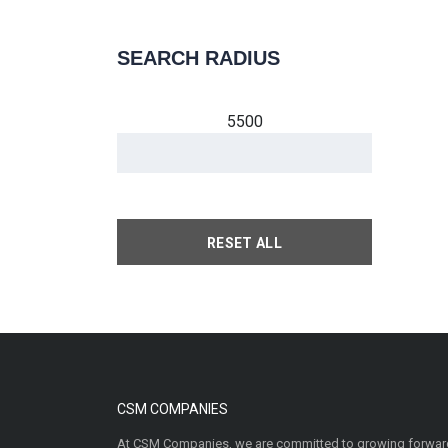
SEARCH RADIUS
5500
RESET ALL
CSM COMPANIES
At CSM Companies, we are committed to growing forward