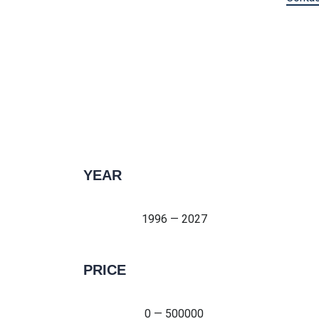
YEAR
1996 — 2027
1996 — 2027
PRICE
0 — 500000
0 — 500000