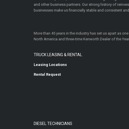
and other business partners. Our strong history of reinv
businesses make us financially stable and consistent and
More than 45 years in the industry has set us apart as one
North America and three-time Kenworth Dealer of the Year
TRUCK LEASING & RENTAL
Leasing Locations
Rental Request
DIESEL TECHNICIANS