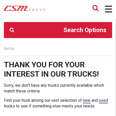
CSM TRUCK
>
TRUCKS
>
91900.00
Search Options
Sort By:
THANK YOU FOR YOUR
INTEREST IN OUR TRUCKS!
Sorry, we don't have any trucks currently available which
match these criteria.
Find your truck among our vast selection of
new
and
used
trucks to see if something else meets your needs.