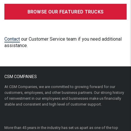
BROWSE OUR FEATURED TRUCKS
Contact
our Customer Service team if you need additional
assistance.
CSM COMPANIES
At CSM Companies, we are committed to growing forward for our
customers, employees, and other business partners. Our strong history
of reinvestment in our employees and businesses make us financially
stable and consistent and high level of customer support.
More than 45 years in the industry has set us apart as one of the top