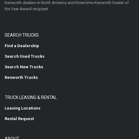
Kenworth dealers in North America and three-time Kenworth Dealer of
the Year Award recipient.
SEARCH TRUCKS
Find a Dealership
Search Used Trucks
Search New Trucks
Kenworth Trucks
TRUCK LEASING & RENTAL
Leasing Locations
Rental Request
ABOUT