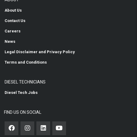
About Us
Contact Us
Careers
News
Legal Disclaimer and Privacy Policy
Terms and Conditions
DIESEL TECHNICIANS
Diesel Tech Jobs
FIND US ON SOCIAL