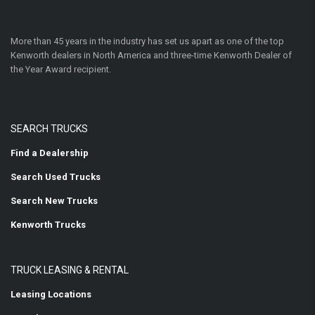
More than 45 years in the industry has set us apart as one of the top
Kenworth dealers in North America and three-time Kenworth Dealer of
the Year Award recipient.
SEARCH TRUCKS
Find a Dealership
Search Used Trucks
Search New Trucks
Kenworth Trucks
TRUCK LEASING & RENTAL
Leasing Locations