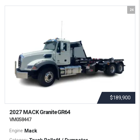
24
$189,900
2027 MACK
Granite GR64
VM058447
Mack
Engine