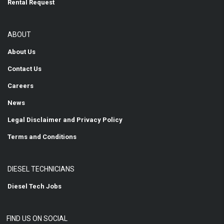
Rental Request
ABOUT
About Us
Contact Us
Careers
News
Legal Disclaimer and Privacy Policy
Terms and Conditions
DIESEL TECHNICIANS
Diesel Tech Jobs
FIND US ON SOCIAL