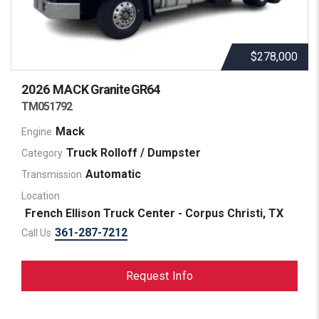
$278,000
2026 MACK
Granite GR64
TM051792
Mack
Engine
Truck Rolloff / Dumpster
Category
Automatic
Transmission
Location
French Ellison Truck Center - Corpus Christi, TX
361-287-7212
Call Us
Request Info