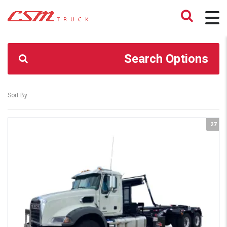
CSM TRUCK
>
TRUCKS
>
GRANITE GR64
Search Options
Sort By:
27