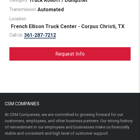
Truck Rolloff / Dumpster
Category
Automated
Transmission
Location
French Ellison Truck Center - Corpus Christi, TX
361-287-7212
Call Us
Request Info
CSM COMPANIES
At CSM Companies, we are committed to growing forward for our
customers, employees, and other business partners. Our strong history
of reinvestment in our employees and businesses make us financially
stable and consistent and high level of customer support.