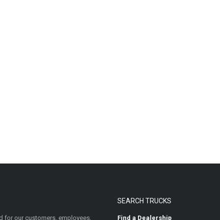
SEARCH TRUCKS
 for our customers, employees,
Find a Dealership