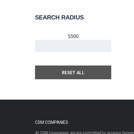
SEARCH RADIUS
5500
RESET ALL
CSM COMPANIES
At CSM Companies, we are committed to growing forward