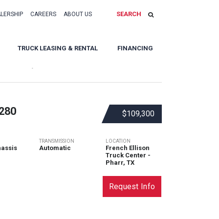
SEARCH
ALERSHIP
CAREERS
ABOUT US
TRUCK LEASING & RENTAL
FINANCING
Sort By:
280
$109,300
TRANSMISSION
LOCATION
assis
Automatic
French Ellison
Truck Center -
Pharr, TX
Request Info