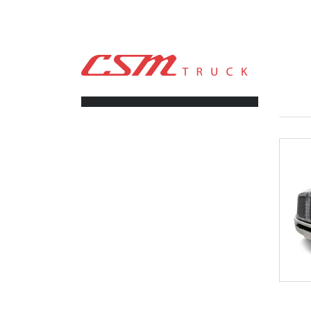
CSM TRUCK
>
TRUCKS
>
253
FILTERS