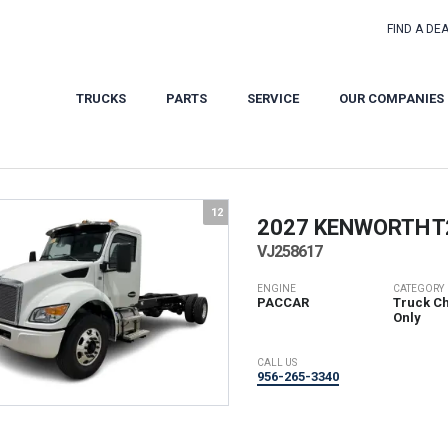
FIND A DE
TRUCKS
PARTS
SERVICE
OUR COMPANIES
12
2027 KENWORTH
T
VJ258617
ENGINE
CATEGORY
PACCAR
Truck Ch
Only
CALL US
956-265-3340