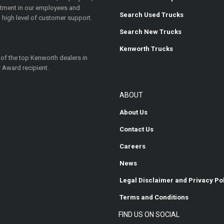
estment in our employees and
Search Used Trucks
 high level of customer support.
Search New Trucks
Kenworth Trucks
 of the top Kenworth dealers in
 Award recipient.
ABOUT
About Us
Contact Us
Careers
News
Legal Disclaimer and Privacy Po
Terms and Conditions
FIND US ON SOCIAL