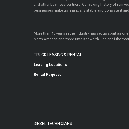
and other business partners. Our strong history of reinv
businesses make us financially stable and consistent and
More than 45 years in the industry has set us apart as one
North America and three-time Kenworth Dealer of the Year
TRUCK LEASING & RENTAL
Leasing Locations
Rental Request
DIESEL TECHNICIANS