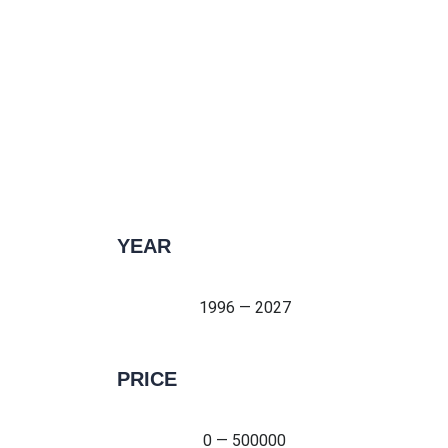
YEAR
1996 — 2027
1996 — 2027
PRICE
0 — 500000
0 — 500000