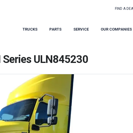
FIND A DE
TRUCKS
PARTS
SERVICE
OUR COMPANIES
H Series ULN845230