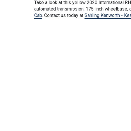
Take a look at this
yellow
2020 International RH 
automated transmission, 175-inch wheelbase, a
Cab
. Contact us today at
Sahling Kenworth - Ke