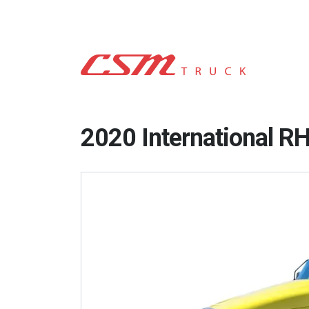
2020 International R