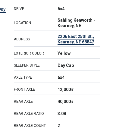
Day
6x4
DRIVE
Sahling Kenworth -
LOCATION
Kearney, NE
2206 East 25th St.,
ADDRESS
Kearney, NE 68847
Yellow
EXTERIOR COLOR
Day Cab
SLEEPER STYLE
6x4
AXLE TYPE
12,000#
FRONT AXLE
40,000#
REAR AXLE
3.08
REAR AXLE RATIO
2
REAR AXLE COUNT