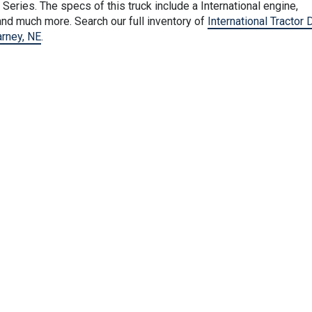
Series. The specs of this truck include a International engine,
nd much more. Search our full inventory of
International Tractor 
arney, NE
.