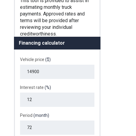
Financing calculator
Vehicle price
($)
Interest rate
(%)
Period
(month)