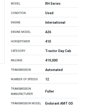
RH Series
MODEL
Used
CONDITION
International
ENGINE
A26
ENGINE MODEL
410
HORSEPOWER
Tractor Day Cab
CATEGORY
419,000
MILEAGE
Automated
TRANSMISSION
12
NUMBER OF SPEEDS
TRANSMISSION
Fuller
MANUFACTURER
Endurant AMT OD
TRANSMISSION MODEL