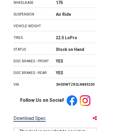
175
WHEELBASE
Air Ride
SUSPENSION
VEHICLE WEIGHT
22.5 LoPro
TIRES
Stock on Hand
STATUS
YES
DISC BRAKES - FRONT
YES
DISC BRAKES - REAR
VIN
3HSDWTZR2LN845230
Follow Us on Social!
Download Spec