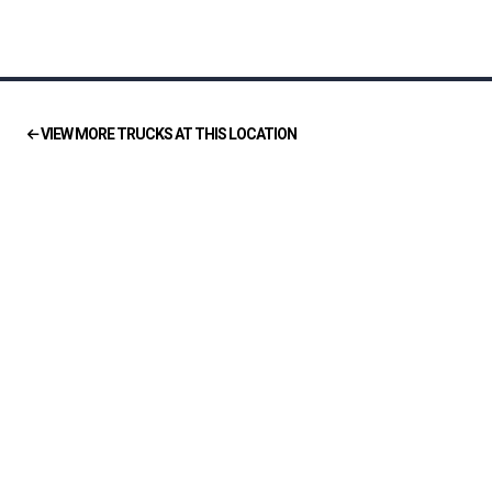
VIEW MORE TRUCKS AT THIS LOCATION