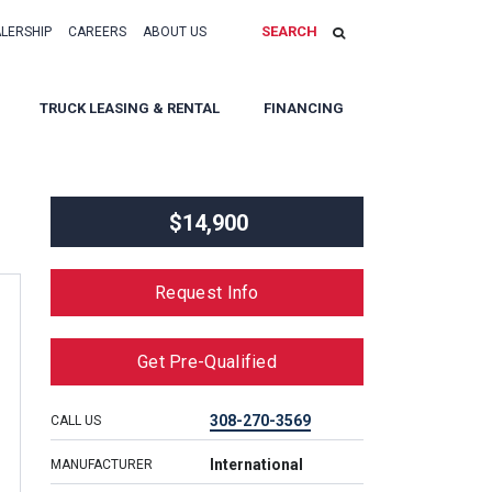
SEARCH
ALERSHIP
CAREERS
ABOUT US
TRUCK LEASING & RENTAL
FINANCING
$14,900
Request Info
Get Pre-Qualified
308-270-3569
CALL US
International
MANUFACTURER