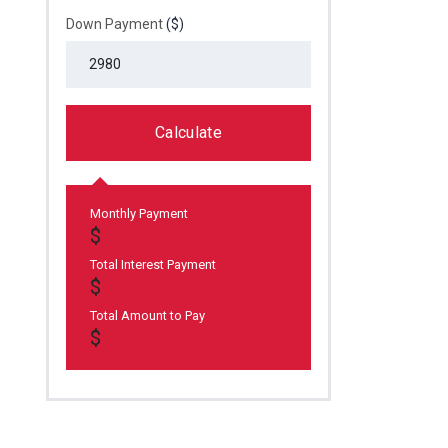
Down Payment
($)
Calculate
Monthly Payment
Total Interest Payment
Total Amount to Pay