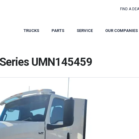
FIND A DE
TRUCKS
PARTS
SERVICE
OUR COMPANIES
T Series UMN145459