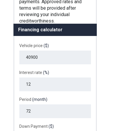
Financing calculator
Vehicle price
($)
Interest rate
(%)
Period
(month)
Down Payment
($)