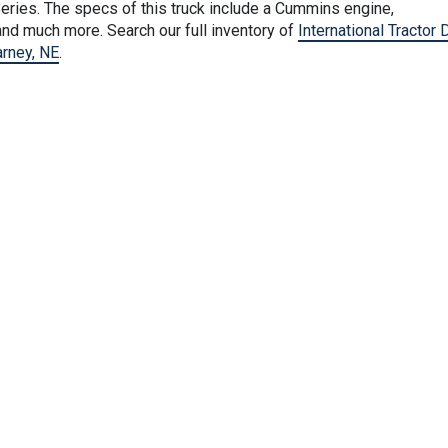
eries. The specs of this truck include a Cummins engine,
nd much more. Search our full inventory of
International Tractor 
arney, NE
.