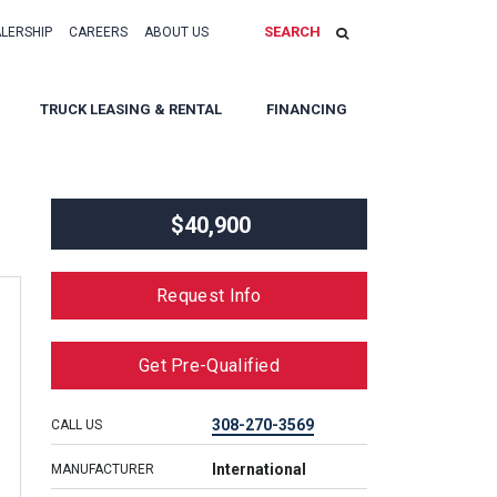
SEARCH
ALERSHIP
CAREERS
ABOUT US
TRUCK LEASING & RENTAL
FINANCING
$40,900
Request Info
Get Pre-Qualified
308-270-3569
CALL US
International
MANUFACTURER