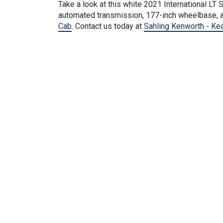
Take a look at this
white
2021 International LT S
automated transmission, 177-inch wheelbase, a
Cab
. Contact us today at
Sahling Kenworth - Ke