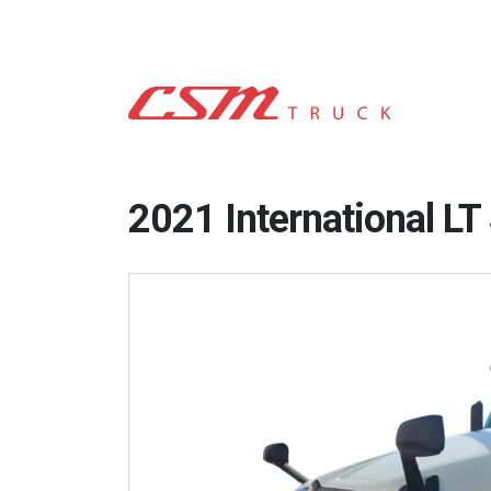
2021 International L