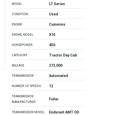
LT Series
MODEL
Used
CONDITION
Cummins
ENGINE
X15
ENGINE MODEL
450
HORSEPOWER
Tractor Day Cab
CATEGORY
373,000
MILEAGE
Automated
TRANSMISSION
12
NUMBER OF SPEEDS
TRANSMISSION
Fuller
MANUFACTURER
Endurant AMT OD
TRANSMISSION MODEL