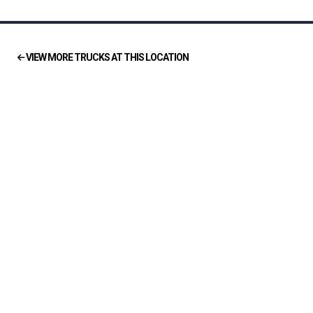
VIEW MORE TRUCKS AT THIS LOCATION