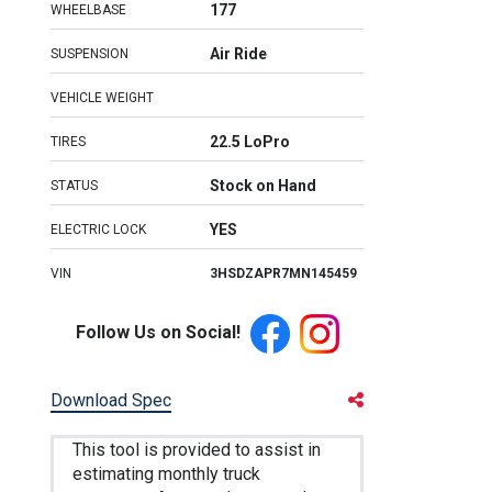
177
WHEELBASE
Air Ride
SUSPENSION
VEHICLE WEIGHT
22.5 LoPro
TIRES
Stock on Hand
STATUS
YES
ELECTRIC LOCK
VIN
3HSDZAPR7MN145459
Follow Us on Social!
Download Spec