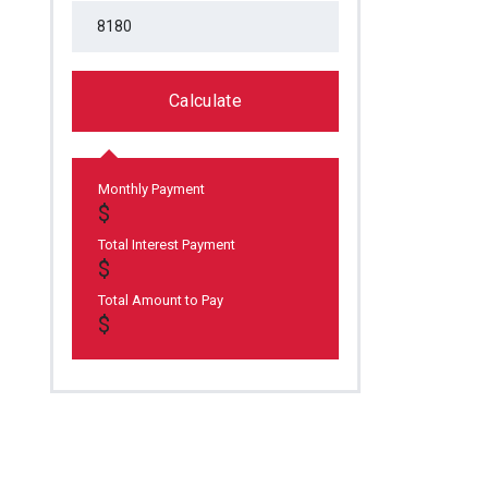
Calculate
Monthly Payment
Total Interest Payment
Total Amount to Pay