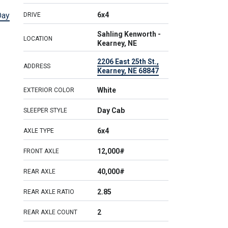
Day
6x4
DRIVE
Sahling Kenworth -
LOCATION
Kearney, NE
2206 East 25th St.,
ADDRESS
Kearney, NE 68847
White
EXTERIOR COLOR
Day Cab
SLEEPER STYLE
6x4
AXLE TYPE
12,000#
FRONT AXLE
40,000#
REAR AXLE
2.85
REAR AXLE RATIO
2
REAR AXLE COUNT