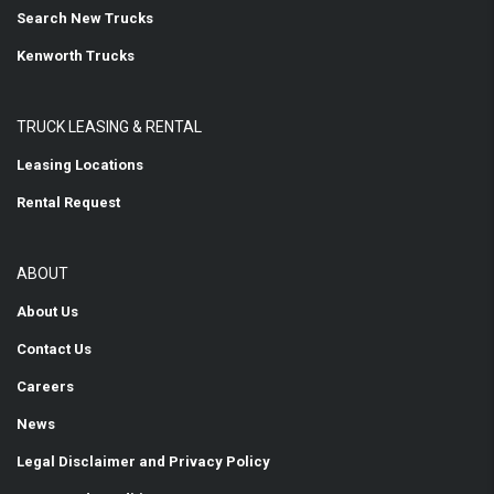
Search New Trucks
Kenworth Trucks
TRUCK LEASING & RENTAL
Leasing Locations
Rental Request
ABOUT
About Us
Contact Us
Careers
News
Legal Disclaimer and Privacy Policy