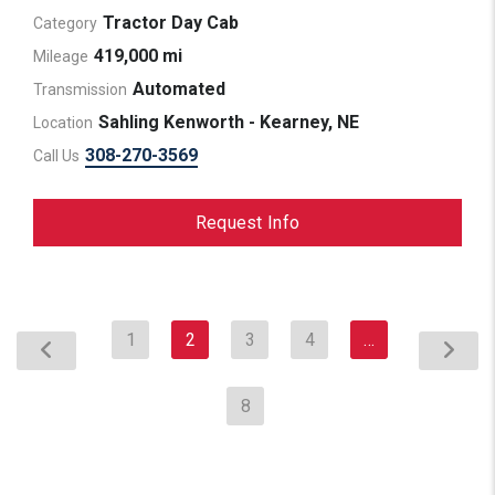
Tractor Day Cab
Category
419,000 mi
Mileage
Automated
Transmission
Sahling Kenworth - Kearney, NE
Location
308-270-3569
Call Us
Request Info
1
2
3
4
…
8