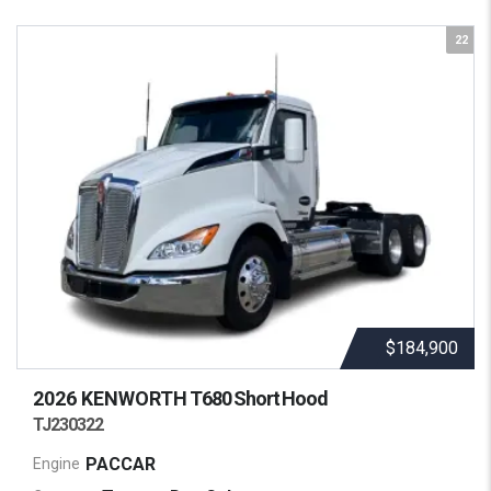
22
$184,900
2026 KENWORTH
T680 Short Hood
TJ230322
PACCAR
Engine