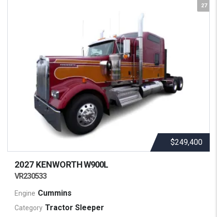
27
$249,400
2027 KENWORTH
W900L
VR230533
Cummins
Engine
Tractor Sleeper
Category