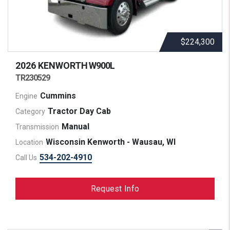
$224,300
2026 KENWORTH
W900L
TR230529
Cummins
Engine
Tractor Day Cab
Category
Manual
Transmission
Wisconsin Kenworth - Wausau, WI
Location
534-202-4910
Call Us
Request Info