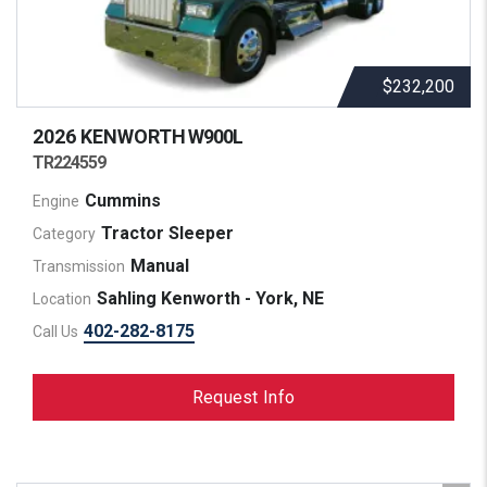
$232,200
2026 KENWORTH
W900L
TR224559
Cummins
Engine
Tractor Sleeper
Category
Manual
Transmission
Sahling Kenworth - York, NE
Location
402-282-8175
Call Us
Request Info