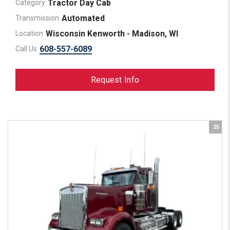
Tractor Day Cab
Category
Automated
Transmission
Wisconsin Kenworth - Madison, WI
Location
608-557-6089
Call Us
Request Info
25