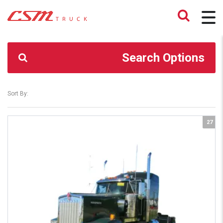
CSM TRUCK
>
TRUCKS
>
YES
Search Options
Sort By:
27