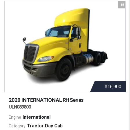
18
$16,900
2020 INTERNATIONAL
RH Series
ULN089800
International
Engine
Tractor Day Cab
Category