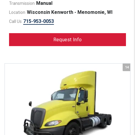
Manual
Transmission
Wisconsin Kenworth - Menomonie, WI
Location
715-953-0053
Call Us
Request Info
14