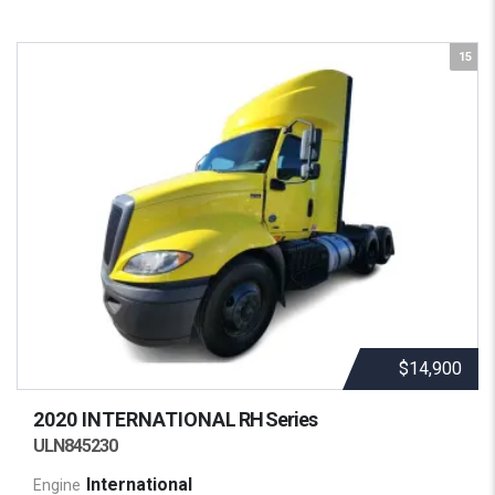
15
$14,900
2020 INTERNATIONAL
RH Series
ULN845230
International
Engine