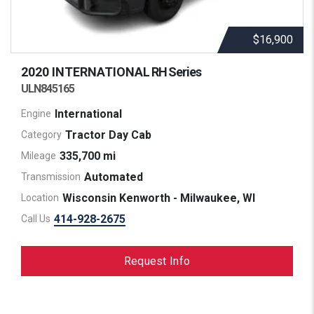
$16,900
2020 INTERNATIONAL
RH Series
ULN845165
International
Engine
Tractor Day Cab
Category
335,700 mi
Mileage
Automated
Transmission
Wisconsin Kenworth - Milwaukee, WI
Location
414-928-2675
Call Us
Request Info