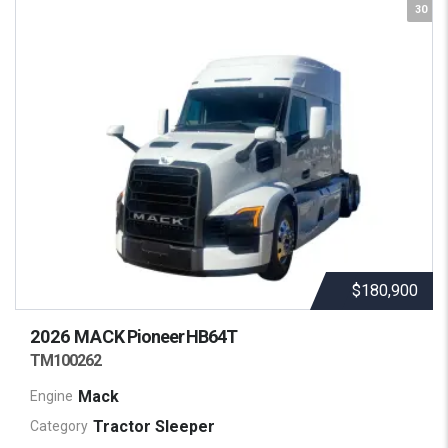
30
$180,900
2026 MACK
Pioneer HB64T
TM100262
Mack
Engine
Tractor Sleeper
Category