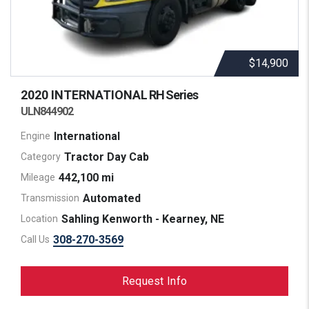
$14,900
2020 INTERNATIONAL
RH Series
ULN844902
International
Engine
Tractor Day Cab
Category
442,100 mi
Mileage
Automated
Transmission
Sahling Kenworth - Kearney, NE
Location
308-270-3569
Call Us
Request Info