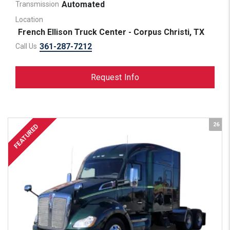
Automated
Transmission
Location
French Ellison Truck Center - Corpus Christi, TX
361-287-7212
Call Us
Request Info
26
FEATURED