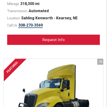
318,300 mi
Mileage
Automated
Transmission
Sahling Kenworth - Kearney, NE
Location
308-270-3569
Call Us
Request Info
15
FEATURED