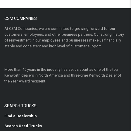
CSM COMPANIES
At CSM Companies, we are committed to growing forward for our
customers, employees, and other business partners. Our strong history
of reinvestment in our employees and businesses make us financially
stable and consistent and high level of customer support.
More than 45 years in the industry has set us apart as one of the top
Kenworth dealers in North America and three-time Kenworth Dealer of
the Year Award recipient.
SEARCH TRUCKS
Find a Dealership
Search Used Trucks