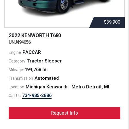
$39,900
2022 KENWORTH
T680
UNJ494056
PACCAR
Engine
Tractor Sleeper
Category
494,768 mi
Mileage
Automated
Transmission
Michigan Kenworth - Metro Detroit, MI
Location
734-985-2886
Call Us
Request Info