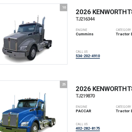
10
2026 KENWORTH
T
TJ216344
ENGINE
CATEGORY
Cummins
Tractor 
CALL US
534-202-4910
25
2026 KENWORTH
T
TJ219870
ENGINE
CATEGORY
PACCAR
Tractor 
CALL US
402-282-8175