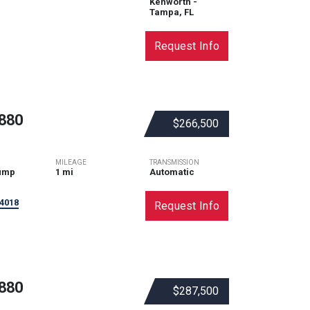
Kenworth -
Tampa, FL
Request Info
880
$266,500
MILEAGE
TRANSMISSION
ump
1 mi
Automatic
4018
Request Info
880
$287,500