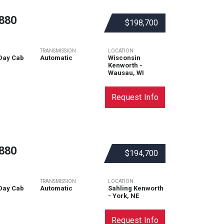
880
$198,700
TRANSMISSION
LOCATION
Day Cab
Automatic
Wisconsin
Kenworth -
Wausau, WI
Request Info
880
$194,700
TRANSMISSION
LOCATION
Day Cab
Automatic
Sahling Kenworth
- York, NE
Request Info