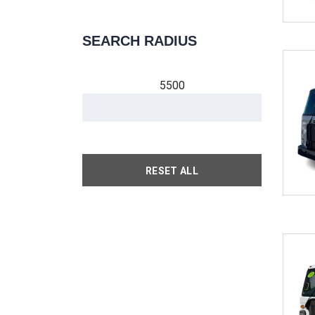
SEARCH RADIUS
5500
RESET ALL