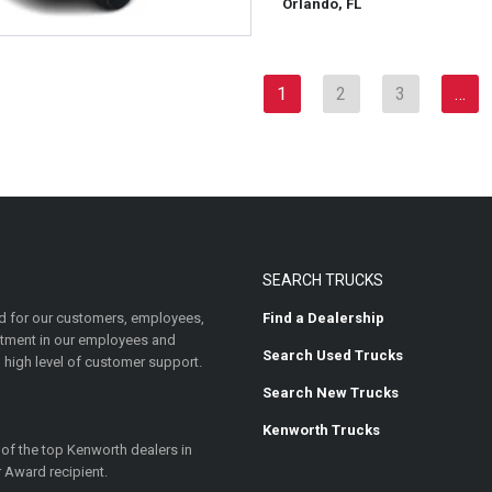
Orlando, FL
1
2
3
…
SEARCH TRUCKS
 for our customers, employees,
Find a Dealership
estment in our employees and
Search Used Trucks
 high level of customer support.
Search New Trucks
Kenworth Trucks
 of the top Kenworth dealers in
 Award recipient.