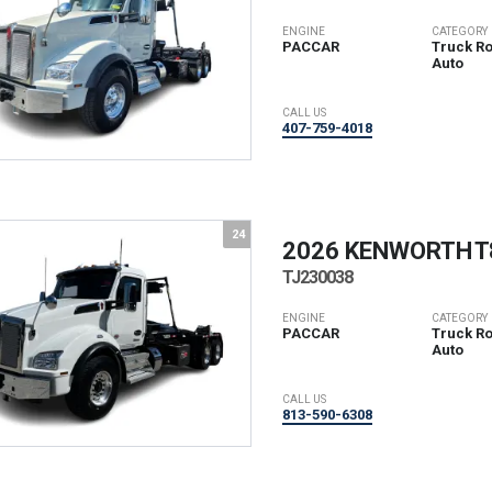
ENGINE
CATEGORY
PACCAR
Truck Rol
Auto
CALL US
407-759-4018
24
2026 KENWORTH
T
TJ230038
ENGINE
CATEGORY
PACCAR
Truck Rol
Auto
CALL US
813-590-6308