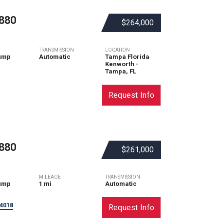
880
$264,000
TRANSMISSION
LOCATION
ump
Automatic
Tampa Florida
Kenworth -
Tampa, FL
Request Info
880
$261,000
MILEAGE
TRANSMISSION
ump
1 mi
Automatic
4018
Request Info