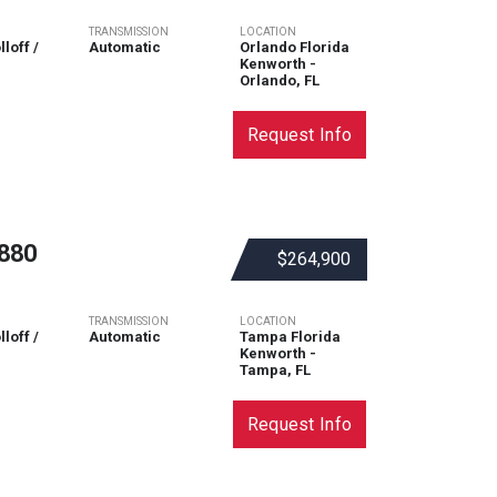
TRANSMISSION
LOCATION
loff /
Automatic
Orlando Florida
Kenworth -
Orlando, FL
Request Info
880
$264,900
TRANSMISSION
LOCATION
loff /
Automatic
Tampa Florida
Kenworth -
Tampa, FL
Request Info