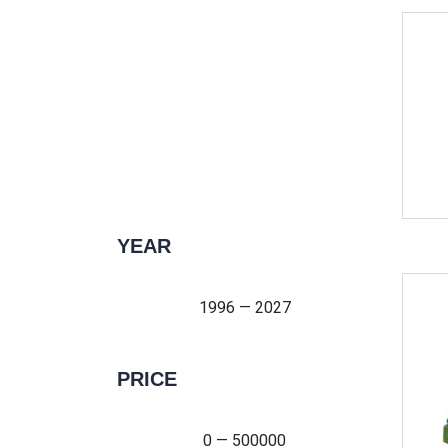
YEAR
1996 — 2027
1996 — 2027
PRICE
0 — 500000
0 — 500000