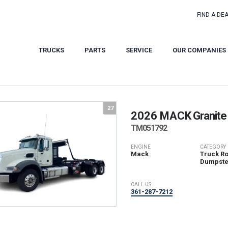
FIND A DE
TRUCKS
PARTS
SERVICE
OUR COMPANIES
27
2026 MACK
Granite
TM051792
ENGINE
CATEGORY
Mack
Truck Rol
Dumpste
CALL US
361-287-7212