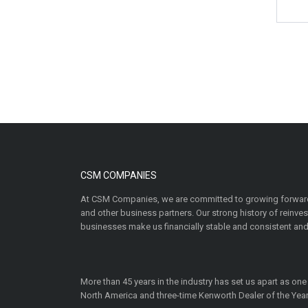
CSM COMPANIES
At CSM Companies, we are committed to growing forward
and other business partners. Our strong history of reinv
businesses make us financially stable and consistent and
More than 45 years in the industry has set us apart as one
North America and three-time Kenworth Dealer of the Year