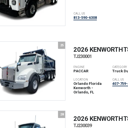
CALL US
813-590-6308
25
2026 KENWORTH
T
TJ230001
ENGINE
CATEGORY
PACCAR
Truck D
LOCATION
CALL US
Orlando Florida
407-759-
Kenworth -
Orlando, FL
28
2026 KENWORTH
T
TJ230039