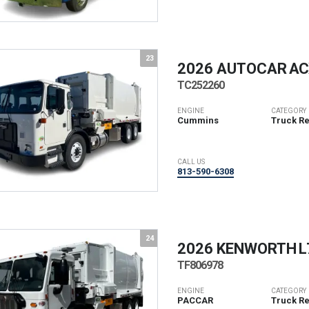
23
2026 AUTOCAR
ACX
TC252260
ENGINE
CATEGORY
Cummins
Truck R
CALL US
813-590-6308
24
2026 KENWORTH
L
TF806978
ENGINE
CATEGORY
PACCAR
Truck R