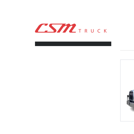
CSM TRUCK
>
TRUCKS
>
4500RDS
FILTERS