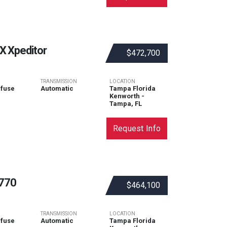
 Xpeditor
$472,700
TRANSMISSION
LOCATION
efuse
Automatic
Tampa Florida
Kenworth -
Tampa, FL
Request Info
770
$464,100
TRANSMISSION
LOCATION
efuse
Automatic
Tampa Florida