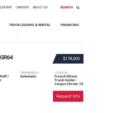
SEARCH
ALERSHIP
CAREERS
ABOUT US
TRUCK LEASING & RENTAL
FINANCING
Sort By:
 GR64
$278,000
TRANSMISSION
LOCATION
loff /
Automatic
French Ellison
r
Truck Center -
Corpus Christi, TX
Request Info