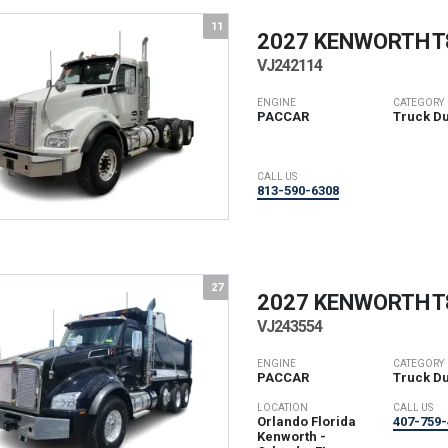
11
2027 KENWORTH
T
VJ242114
ENGINE
CATEGORY
PACCAR
Truck D
CALL US
813-590-6308
27
2027 KENWORTH
T
VJ243554
ENGINE
CATEGORY
PACCAR
Truck D
LOCATION
CALL US
Orlando Florida
407-759-
Kenworth -