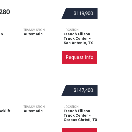
280
$119,900
TRANSMISSION
LOCATION
an
Automatic
French Ellison
Truck Center -
San Antonio, TX
Request Info
$147,400
TRANSMISSION
LOCATION
oklift
Automatic
French Ellison
Truck Center -
Corpus Christi, TX