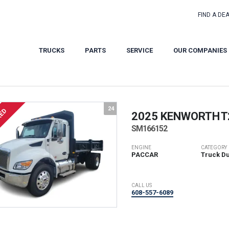
FIND A DE
TRUCKS
PARTS
SERVICE
OUR COMPANIES
24
RED
2025 KENWORTH
T
SM166152
ENGINE
CATEGORY
PACCAR
Truck D
CALL US
608-557-6089