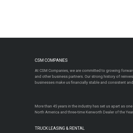
CSM COMPANIES
At CSM Companies, we are committed to growing forward
and other business partners. Our strong history of reinv
businesses make us financially stable and consistent and
More than 45 years in the industry has set us apart as one
North America and three-time Kenworth Dealer of the Year
TRUCK LEASING & RENTAL