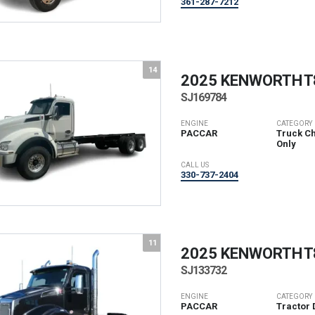
361-287-7212
14
2025 KENWORTH
T
SJ169784
ENGINE
CATEGORY
PACCAR
Truck Ch
Only
CALL US
330-737-2404
11
2025 KENWORTH
T
SJ133732
ENGINE
CATEGORY
PACCAR
Tractor 