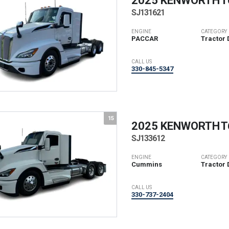
2025 KENWORTH
T
SJ131621
ENGINE
CATEGORY
PACCAR
Tractor 
CALL US
330-845-5347
15
2025 KENWORTH
T
SJ133612
ENGINE
CATEGORY
Cummins
Tractor 
CALL US
330-737-2404