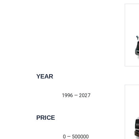
YEAR
1996 — 2027
1996 — 2027
PRICE
0 — 500000
0 — 500000