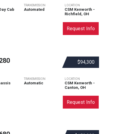
TRANSMISSION
LOCATION
Day Cab
Automated
CSM Kenworth -
Richfield, OH
Request Info
280
$94,300
TRANSMISSION
LOCATION
assis
Automatic
CSM Kenworth -
Canton, OH
Request Info