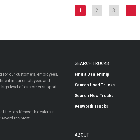
1
2
3
…
SEARCH TRUCKS
 for our customers, employees,
Find a Dealership
estment in our employees and
Search Used Trucks
 high level of customer support.
Search New Trucks
Kenworth Trucks
 of the top Kenworth dealers in
 Award recipient.
ABOUT