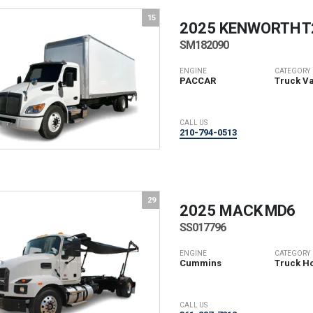
15
2025 KENWORTH
T
SM182090
ENGINE
CATEGORY
PACCAR
Truck V
CALL US
210-794-0513
29
2025 MACK
MD6
SS017796
ENGINE
CATEGORY
Cummins
Truck Ho
CALL US