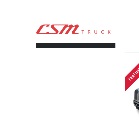
CSM TRUCK
>
TRUCKS
>
2025
FILTERS
FEATU