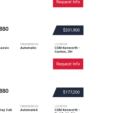
Request Info
880
$201,900
TRANSMISSION
LOCATION
assis
Automatic
CSM Kenworth -
Canton, OH
Request Info
880
$177,200
TRANSMISSION
LOCATION
Day Cab
Automated
CSM Kenworth -