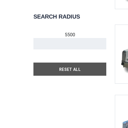
SEARCH RADIUS
5500
RESET ALL