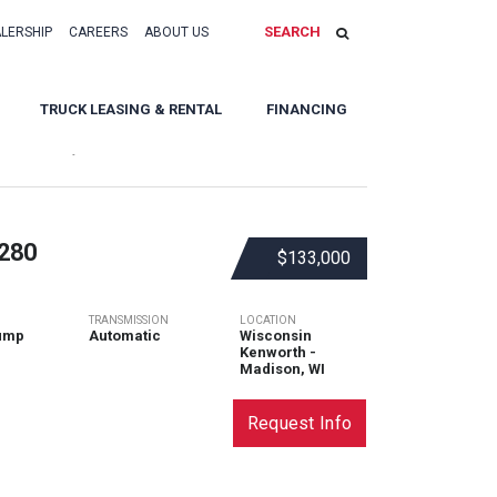
SEARCH
ALERSHIP
CAREERS
ABOUT US
TRUCK LEASING & RENTAL
FINANCING
Sort By:
280
$133,000
TRANSMISSION
LOCATION
ump
Automatic
Wisconsin
Kenworth -
Madison, WI
Request Info