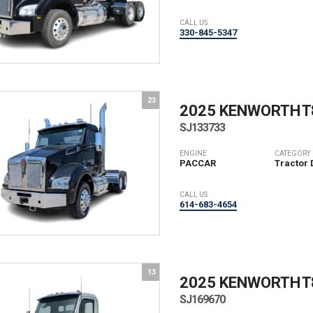
CALL US
330-845-5347
23
2025 KENWORTH
T
SJ133733
ENGINE
CATEGORY
PACCAR
Tractor 
CALL US
614-683-4654
13
2025 KENWORTH
T
SJ169670