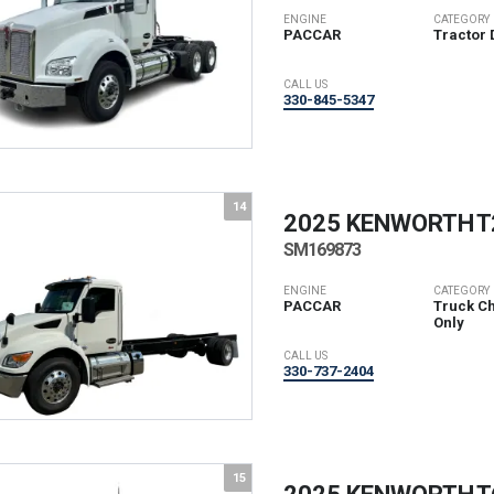
ENGINE
CATEGORY
PACCAR
Tractor 
CALL US
330-845-5347
14
2025 KENWORTH
T
SM169873
ENGINE
CATEGORY
PACCAR
Truck Ch
Only
CALL US
330-737-2404
15