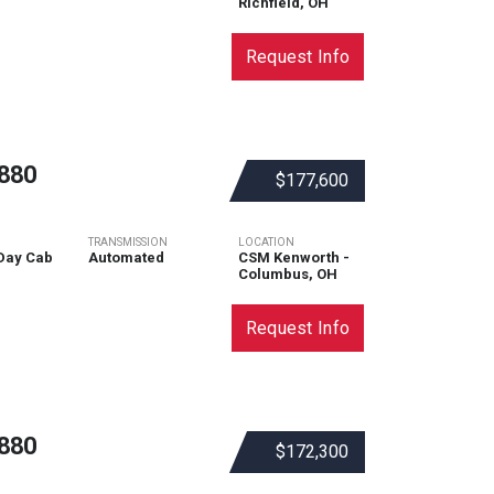
Richfield, OH
Request Info
880
$177,600
TRANSMISSION
LOCATION
Day Cab
Automated
CSM Kenworth -
Columbus, OH
Request Info
880
$172,300