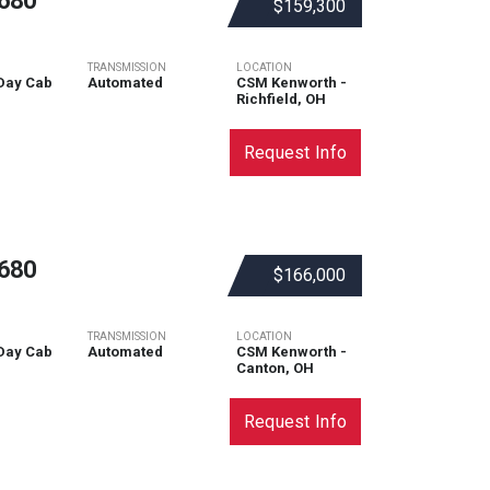
680
$159,300
TRANSMISSION
LOCATION
Day Cab
Automated
CSM Kenworth -
Richfield, OH
Request Info
680
$166,000
TRANSMISSION
LOCATION
Day Cab
Automated
CSM Kenworth -
Canton, OH
Request Info